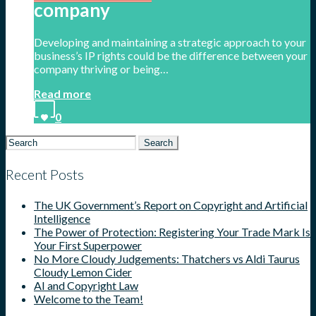
company
Developing and maintaining a strategic approach to your
business’s IP rights could be the difference between your
company thriving or being…
Read more
0
Search
for:
Recent Posts
The UK Government’s Report on Copyright and Artificial
Intelligence
The Power of Protection: Registering Your Trade Mark Is
Your First Superpower
No More Cloudy Judgements: Thatchers vs Aldi Taurus
Cloudy Lemon Cider
AI and Copyright Law
Welcome to the Team!