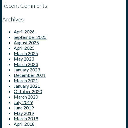
Recent Comments
Archives
April 2026
September 2025
August 2025
April 2025
March 2025
May 2023
March 2023
January 2023
December 2021
March 2021
January 2021
October 2020
March 2020
July 2019
June 2019
May 2019
March 2019
April 2018