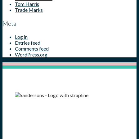
Tom Harris
Trade Marks
Meta
Log in
Entries feed
Comments feed
WordPress.org