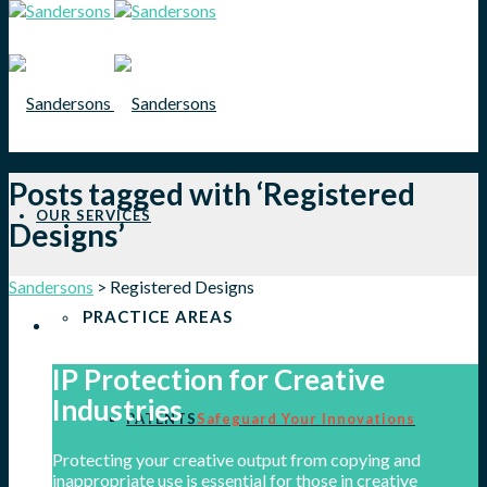
Posts tagged with ‘Registered
OUR SERVICES
Designs’
Sandersons
>
Registered Designs
PRACTICE AREAS
IP Protection for Creative
Industries
PATENTS
Safeguard Your Innovations
Protecting your creative output from copying and
inappropriate use is essential for those in creative