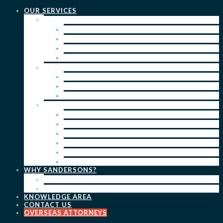
OUR SERVICES
PRACTICE AREAS
PATENTS
TRADE MARKS
REGISTERED DESIGNS
COPYRIGHT
KEY SERVICES
PATENT PROSECUTION
TRADE MARK REGISTRATION
DESIGN REGISTRATION
ONGOING SERVICES
IP SEARCHES & WATCHING
RENEWALS
IP ADVICE & STRATEGY
IP PORTFOLIO MANAGEMENT
IP DUE DILIGENCE
IP OPPOSITIONS
WHY SANDERSONS?
OUR PEOPLE
OUR WORK
KNOWLEDGE AREA
CONTACT US
OVERSEAS ATTORNEYS