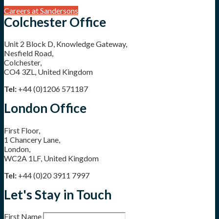
Careers at Sandersons
Colchester Office
Unit 2 Block D, Knowledge Gateway,
Nesfield Road,
Colchester,
CO4 3ZL, United Kingdom
Tel:
+44 (0)1206 571187
London Office
First Floor,
1 Chancery Lane,
London,
WC2A 1LF, United Kingdom
Tel:
+44 (0)20 3911 7997
Let's Stay in Touch
First Name