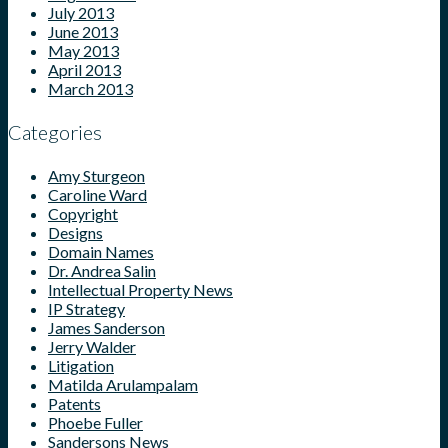
July 2013
June 2013
May 2013
April 2013
March 2013
Categories
Amy Sturgeon
Caroline Ward
Copyright
Designs
Domain Names
Dr. Andrea Salin
Intellectual Property News
IP Strategy
James Sanderson
Jerry Walder
Litigation
Matilda Arulampalam
Patents
Phoebe Fuller
Sandersons News