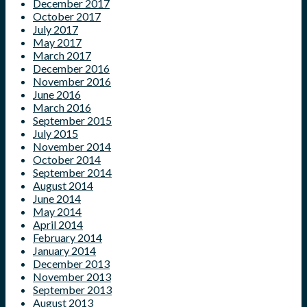
December 2017
October 2017
July 2017
May 2017
March 2017
December 2016
November 2016
June 2016
March 2016
September 2015
July 2015
November 2014
October 2014
September 2014
August 2014
June 2014
May 2014
April 2014
February 2014
January 2014
December 2013
November 2013
September 2013
August 2013