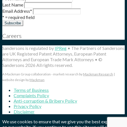
Last Name
Email Address
*
* = required field
Careers
Sandersons is regulated by
IPReg
• The Partners of Sandersons
are UK Registered Patent Attorneys, European Patent
Attorneys and European Trade Mark Attorneys • ©
Sandersons 2026 All rights reserved.
A Mackman Group collaboration - market research by
Mackman Research
|
website design by
Mackman
Terms of Business
Complaints Policy
Anti-corruption & Bribery Policy
Privacy Policy
Disclaimer
We use cookies to ensure that we give you the best experience
on our website. If you continue to use this site we will assume