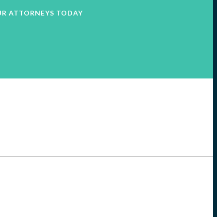
UR ATTORNEYS TODAY