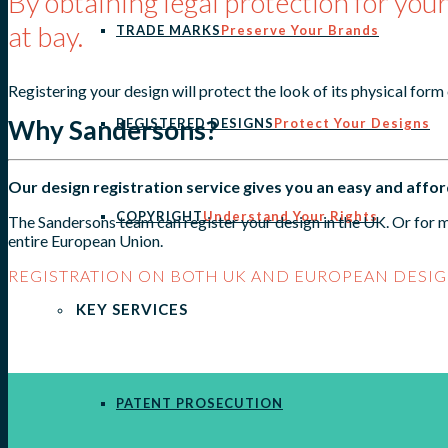
By obtaining legal protection for your
at bay.
TRADE MARKS
Preserve Your Brands
Registering your design will protect the look of its physical form
Why Sandersons?
REGISTERED DESIGNS
Protect Your Designs
Our design registration service gives you an easy and affo
COPYRIGHT
Understand Your Rights
The Sandersons team can register your design in the UK. Or for m
entire European Union.
REGISTRATION ON BOTH UK AND EUROPEAN DESIG
KEY SERVICES
PATENT PROSECUTION