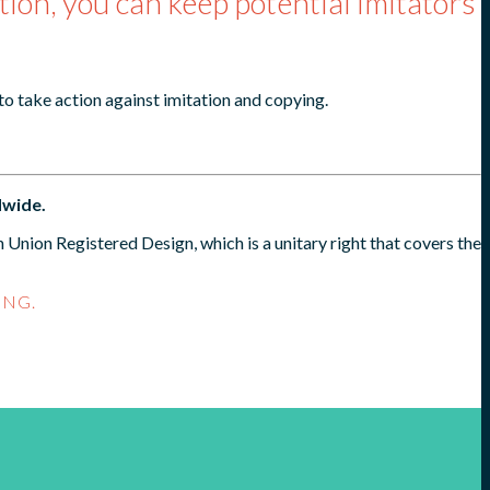
tion, you can keep potential imitators
 to take action against imitation and copying.
dwide.
Union Registered Design, which is a unitary right that covers the
ING.