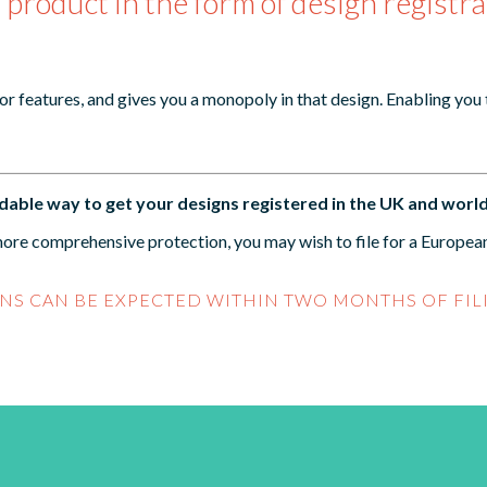
 product in the form of design registra
 or features, and gives you a monopoly in that design. Enabling you
rdable way to get your designs registered in the UK and worl
ore comprehensive protection, you may wish to file for a European 
NS CAN BE EXPECTED WITHIN TWO MONTHS OF FIL