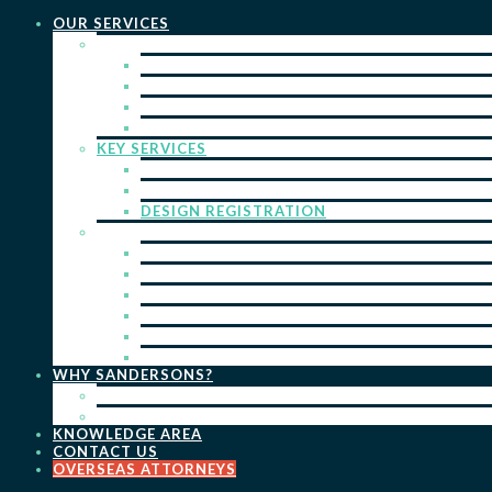
OUR SERVICES
PRACTICE AREAS
PATENTS
TRADE MARKS
REGISTERED DESIGNS
COPYRIGHT
KEY SERVICES
PATENT PROSECUTION
TRADE MARK REGISTRATION
DESIGN REGISTRATION
ONGOING SERVICES
IP SEARCHES & WATCHING
RENEWALS
IP ADVICE & STRATEGY
IP PORTFOLIO MANAGEMENT
IP DUE DILIGENCE
IP OPPOSITIONS
WHY SANDERSONS?
OUR PEOPLE
OUR WORK
KNOWLEDGE AREA
CONTACT US
OVERSEAS ATTORNEYS