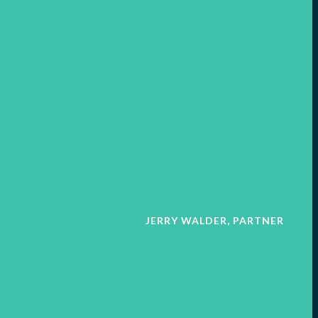
JERRY WALDER, PARTNER