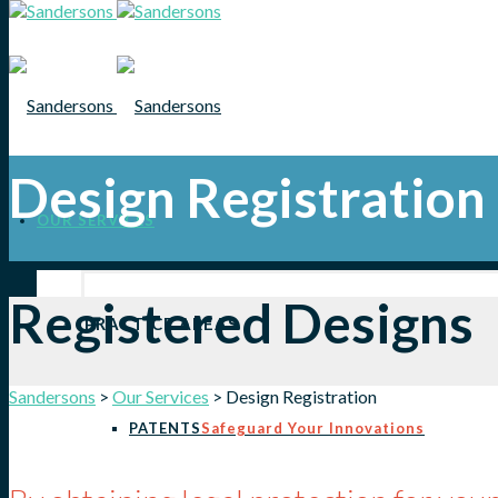
Design Registration
OUR SERVICES
Registered Designs
PRACTICE AREAS
Sandersons
>
Our Services
>
Design Registration
PATENTS
Safeguard Your Innovations