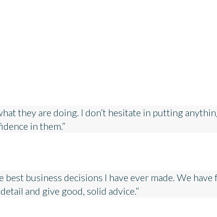
 they are doing. I don’t hesitate in putting anything i
nfidence in them.”
 best business decisions I have ever made. We have f
detail and give good, solid advice.”