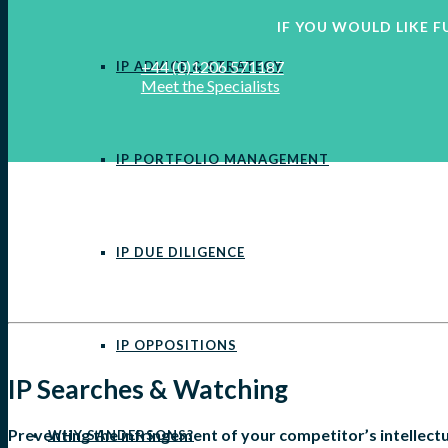
IF YOU WOULD LIKE
+44 (0)1206 571187
IP ADVICE & STRATEGY
Meet the Specialists
IP PORTFOLIO MANAGEMENT
IP DUE DILIGENCE
IP OPPOSITIONS
IP Searches & Watching
Preventing the infringement of your competitor’s intellectu
WHY SANDERSONS?