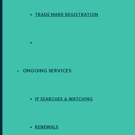
TRADE MARK REGISTRATION
DESIGN REGISTRATION
ONGOING SERVICES
IP SEARCHES & WATCHING
RENEWALS