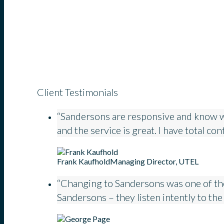
Client Testimonials
“Sandersons are responsive and know what
and the service is great. I have total co
Frank Kaufhold
Managing Director, UTEL
“Changing to Sandersons was one of the
Sandersons – they listen intently to the 