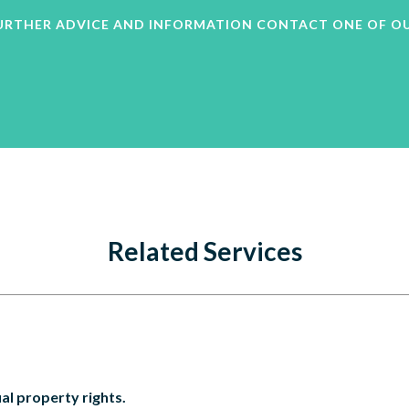
 FURTHER ADVICE AND INFORMATION CONTACT ONE OF O
Related Services
al property rights.