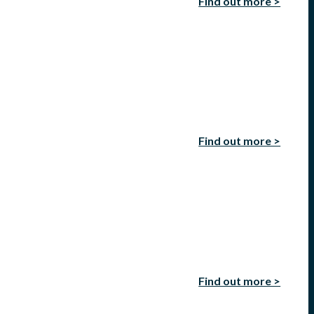
Find out more >
Find out more >
Find out more >