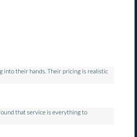
nto their hands. Their pricing is realistic
ound that service is everything to