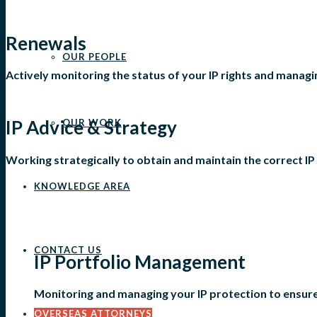
Renewals
OUR PEOPLE
Actively monitoring the status of your IP rights and manag
IP Advice & Strategy
OUR WORK
Working strategically to obtain and maintain the correct IP 
KNOWLEDGE AREA
CONTACT US
IP Portfolio Management
Monitoring and managing your IP protection to ensure 
OVERSEAS ATTORNEYS