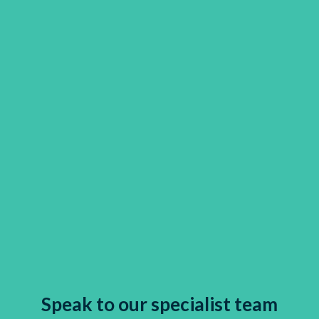
Speak to our specialist team