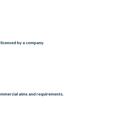
r licensed by a company.
commercial aims and requirements.