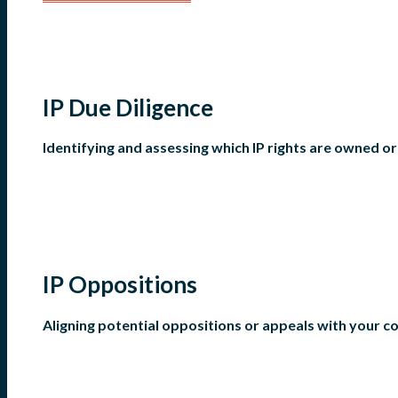
IP Due Diligence
Identifying and assessing which IP rights are owned o
IP Oppositions
Aligning potential oppositions or appeals with your 