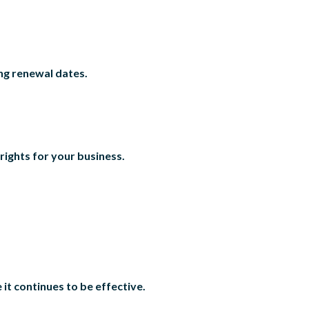
ing renewal dates.
rights for your business.
it continues to be effective.