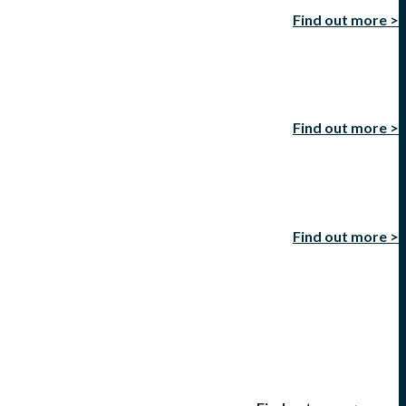
Find out more >
Find out more >
Find out more >