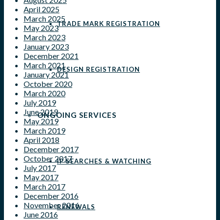
April 2025
March 2025
TRADE MARK REGISTRATION
May 2023
March 2023
January 2023
December 2021
March 2021
DESIGN REGISTRATION
January 2021
October 2020
March 2020
July 2019
June 2019
ONGOING SERVICES
May 2019
March 2019
April 2018
December 2017
October 2017
IP SEARCHES & WATCHING
July 2017
May 2017
March 2017
December 2016
November 2016
RENEWALS
June 2016