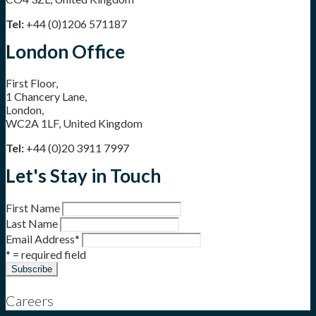
Tel:
+44 (0)1206 571187
London Office
First Floor,
1 Chancery Lane,
London,
WC2A 1LF, United Kingdom
Tel:
+44 (0)20 3911 7997
Let's Stay in Touch
First Name
Last Name
Email Address
*
* = required field
Careers