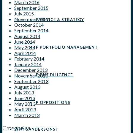
March 2016
September 2015
July 2015
November 2014
IP ADVICE & STRATEGY
October 2014
September 2014
August 2014
June 2014
May 2014
IP PORTFOLIO MANAGEMENT
April 2014
February 2014
January 2014
December 2013
IP DUE DILIGENCE
November 2013
September 2013
August 2013
July 2013
June 2013
IP OPPOSITIONS
May 2013
April 2013
March 2013
Categories
WHY SANDERSONS?