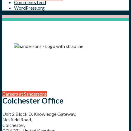
Comments feed
WordPress.org
Careers at Sandersons
Colchester Office
Unit 2 Block D, Knowledge Gateway,
Nesfield Road,
Colchester,
CO4 3ZL, United Kingdom