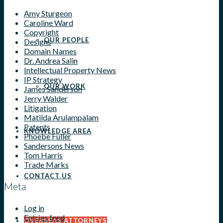
Amy Sturgeon
Caroline Ward
Copyright
OUR PEOPLE
Designs
Domain Names
Dr. Andrea Salin
Intellectual Property News
IP Strategy
OUR WORK
James Sanderson
Jerry Walder
Litigation
Matilda Arulampalam
Patents
KNOWLEDGE AREA
Phoebe Fuller
Sandersons News
Tom Harris
Trade Marks
CONTACT US
Meta
Log in
Entries feed
OVERSEAS ATTORNEYS