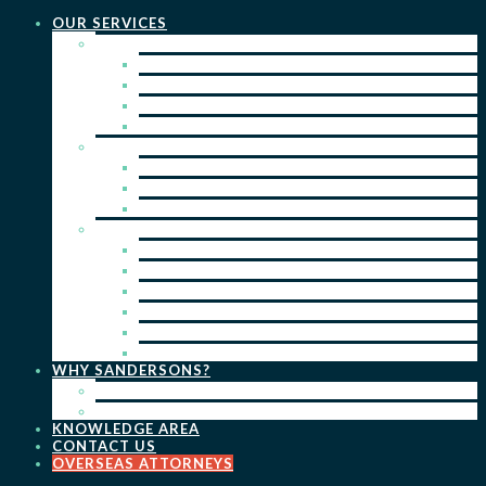
OUR SERVICES
PRACTICE AREAS
PATENTS
TRADE MARKS
REGISTERED DESIGNS
COPYRIGHT
KEY SERVICES
PATENT PROSECUTION
TRADE MARK REGISTRATION
DESIGN REGISTRATION
ONGOING SERVICES
IP SEARCHES & WATCHING
RENEWALS
IP ADVICE & STRATEGY
IP PORTFOLIO MANAGEMENT
IP DUE DILIGENCE
IP OPPOSITIONS
WHY SANDERSONS?
OUR PEOPLE
OUR WORK
KNOWLEDGE AREA
CONTACT US
OVERSEAS ATTORNEYS