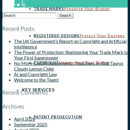
0
TRADE MARKS
Preserve Your Brands
Search
for:
Recent Posts
REGISTERED DESIGNS
Protect Your Designs
The UK Government’s Report on Copyright and Artificial
Intelligence
The Power of Protection: Registering Your Trade Mark Is
Your First Superpower
COPYRIGHT
Understand Your Rights
No More Cloudy Judgements: Thatchers vs Aldi Taurus
Cloudy Lemon Cider
AI and Copyright Law
Welcome to the Team!
KEY SERVICES
Recent Comments
Archives
PATENT PROSECUTION
April 2026
September 2025
August 2025