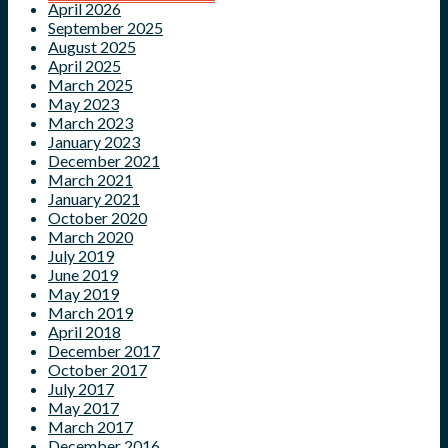
April 2026
September 2025
August 2025
April 2025
March 2025
May 2023
March 2023
January 2023
December 2021
March 2021
January 2021
October 2020
March 2020
July 2019
June 2019
May 2019
March 2019
April 2018
December 2017
October 2017
July 2017
May 2017
March 2017
December 2016