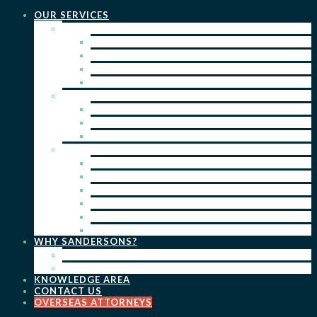
OUR SERVICES
PRACTICE AREAS
PATENTS
TRADE MARKS
REGISTERED DESIGNS
COPYRIGHT
KEY SERVICES
PATENT PROSECUTION
TRADE MARK REGISTRATION
DESIGN REGISTRATION
ONGOING SERVICES
IP SEARCHES & WATCHING
RENEWALS
IP ADVICE & STRATEGY
IP PORTFOLIO MANAGEMENT
IP DUE DILIGENCE
IP OPPOSITIONS
WHY SANDERSONS?
OUR PEOPLE
OUR WORK
KNOWLEDGE AREA
CONTACT US
OVERSEAS ATTORNEYS