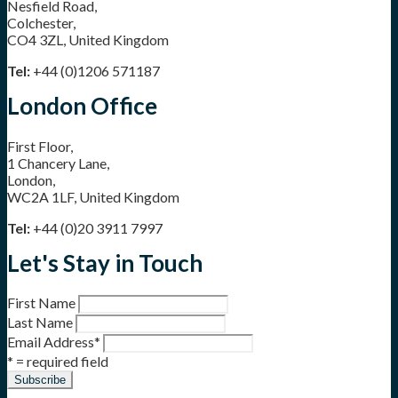
Nesfield Road,
Colchester,
CO4 3ZL, United Kingdom
Tel:
+44 (0)1206 571187
London Office
First Floor,
1 Chancery Lane,
London,
WC2A 1LF, United Kingdom
Tel:
+44 (0)20 3911 7997
Let's Stay in Touch
First Name
Last Name
Email Address
*
* = required field