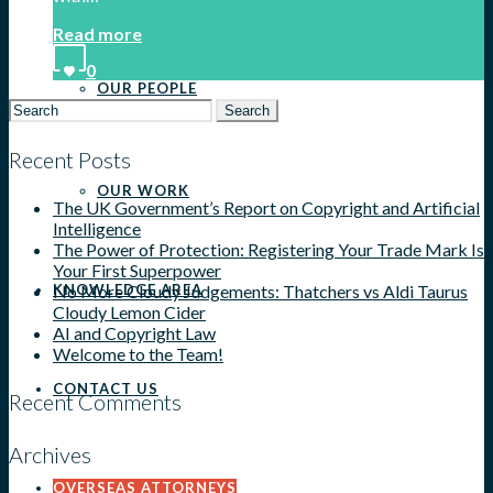
Read more
0
OUR PEOPLE
Search
for:
Recent Posts
OUR WORK
The UK Government’s Report on Copyright and Artificial
Intelligence
The Power of Protection: Registering Your Trade Mark Is
Your First Superpower
No More Cloudy Judgements: Thatchers vs Aldi Taurus
KNOWLEDGE AREA
Cloudy Lemon Cider
AI and Copyright Law
Welcome to the Team!
CONTACT US
Recent Comments
Archives
OVERSEAS ATTORNEYS