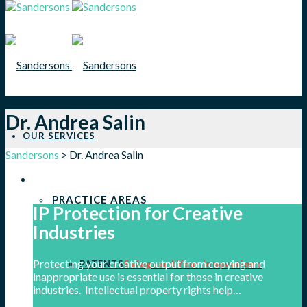
Dr. Andrea Salin
OUR SERVICES
Sandersons
>
Dr. Andrea Salin
PRACTICE AREAS
IP Protection for Creative
Industries
Protecting your creative output from copying and
PATENTS
Safeguard Your Innovations
inappropriate use is essential for those in creative
industries. Intellectual property rights help…