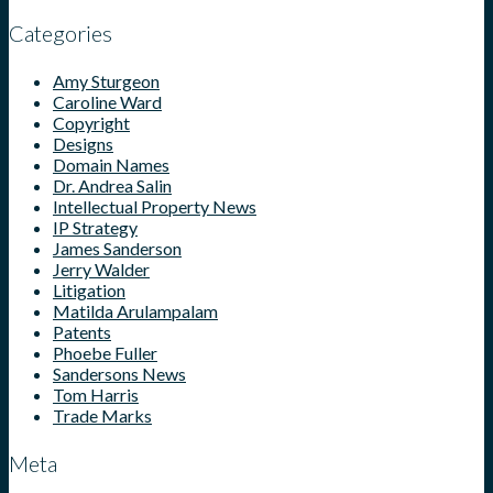
Categories
Amy Sturgeon
Caroline Ward
Copyright
Designs
Domain Names
Dr. Andrea Salin
Intellectual Property News
IP Strategy
James Sanderson
Jerry Walder
Litigation
Matilda Arulampalam
Patents
Phoebe Fuller
Sandersons News
Tom Harris
Trade Marks
Meta