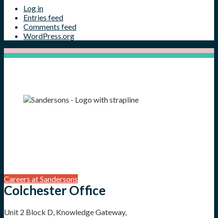
Log in
Entries feed
Comments feed
WordPress.org
Careers at Sandersons
Colchester Office
Unit 2 Block D, Knowledge Gateway,