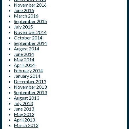
November 2016
June 2016
March 2016
September 2015
July 2015
November 2014
October 2014
September 2014
August 2014
June 2014
May 2014
April 2014
February 2014
January 2014
December 2013
November 2013
September 2013
August 2013
July 2013
June 2013
May 2013
April 2013
March 2013