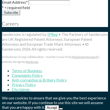
Email Address
*
* = required field
Careers
Sandersons is regulated by
IPReg
• The Partners of Sandersons
are UK Registered Patent Attorneys, European Patent
Attorneys and European Trade Mark Attorneys • ©
Sandersons 2026 All rights reserved.
A Mackman Group collaboration - market research by
Mackman Research
|
website design by
Mackman
Terms of Business
Complaints Policy
Anti-corruption & Bribery Policy
Privacy Policy
Disclaimer
We use cookies to ensure that we give you the best experience
on our website. If you continue to use this site we will assume
that you are happy with it.
Accept