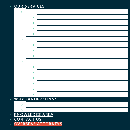
OUR SERVICES
PRACTICE AREAS
PATENTS
TRADE MARKS
REGISTERED DESIGNS
COPYRIGHT
KEY SERVICES
PATENT PROSECUTION
TRADE MARK REGISTRATION
DESIGN REGISTRATION
ONGOING SERVICES
IP SEARCHES & WATCHING
RENEWALS
IP ADVICE & STRATEGY
IP PORTFOLIO MANAGEMENT
IP DUE DILIGENCE
IP OPPOSITIONS
WHY SANDERSONS?
OUR PEOPLE
OUR WORK
KNOWLEDGE AREA
CONTACT US
OVERSEAS ATTORNEYS