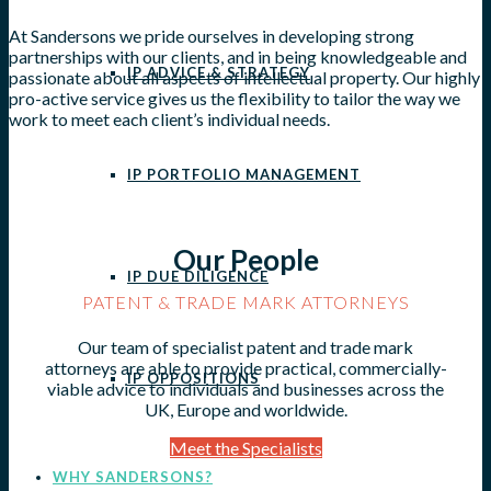
At Sandersons we pride ourselves in developing strong
partnerships with our clients, and in being knowledgeable and
IP ADVICE & STRATEGY
passionate about all aspects of intellectual property. Our highly
pro-active service gives us the flexibility to tailor the way we
work to meet each client’s individual needs.
IP PORTFOLIO MANAGEMENT
Our People
IP DUE DILIGENCE
PATENT & TRADE MARK ATTORNEYS
Our team of specialist patent and trade mark
attorneys are able to provide practical, commercially-
IP OPPOSITIONS
viable advice to individuals and businesses across the
UK, Europe and worldwide.
Meet the Specialists
WHY SANDERSONS?