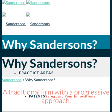
Why Sandersons?
OUR SERVICES
Why Sandersons?
PRACTICE AREAS
Sandersons
>
Why Sandersons?
A traditional firm with a progressive
PATENTS
Safeguard Your Innovations
approach.