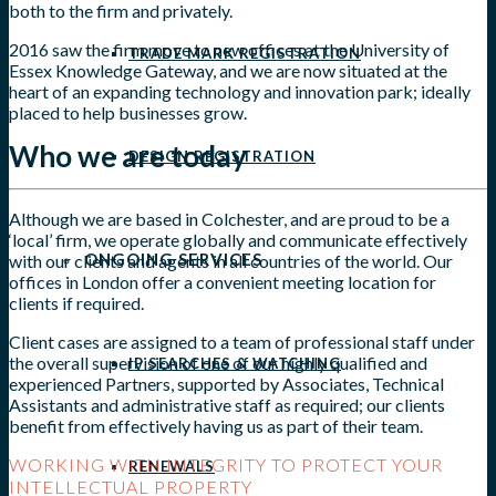
both to the firm and privately.
2016 saw the firm move to new offices at the University of
TRADE MARK REGISTRATION
Essex Knowledge Gateway, and we are now situated at the
heart of an expanding technology and innovation park; ideally
placed to help businesses grow.
Who we are today
DESIGN REGISTRATION
Although we are based in Colchester, and are proud to be a
‘local’ firm, we operate globally and communicate effectively
ONGOING SERVICES
with our clients and agents in all countries of the world. Our
offices in London offer a convenient meeting location for
clients if required.
Client cases are assigned to a team of professional staff under
the overall supervision of one of our highly qualified and
IP SEARCHES & WATCHING
experienced Partners, supported by Associates, Technical
Assistants and administrative staff as required; our clients
benefit from effectively having us as part of their team.
WORKING WITH INTEGRITY TO PROTECT YOUR
RENEWALS
INTELLECTUAL PROPERTY