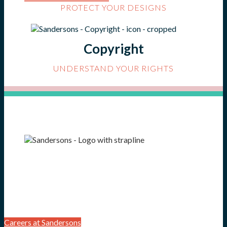
PROTECT YOUR DESIGNS
Copyright
UNDERSTAND YOUR RIGHTS
Careers at Sandersons