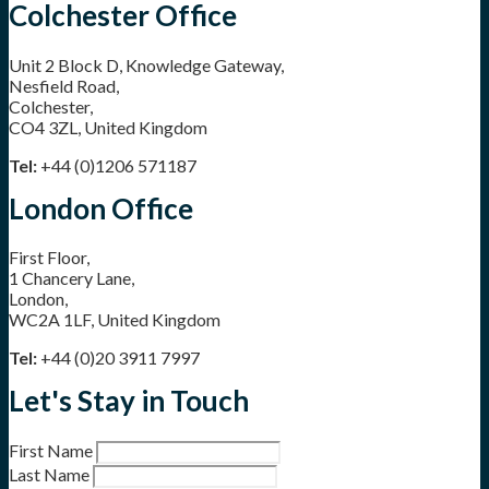
Colchester Office
Unit 2 Block D, Knowledge Gateway,
Nesfield Road,
Colchester,
CO4 3ZL, United Kingdom
Tel:
+44 (0)1206 571187
London Office
First Floor,
1 Chancery Lane,
London,
WC2A 1LF, United Kingdom
Tel:
+44 (0)20 3911 7997
Let's Stay in Touch
First Name
Last Name