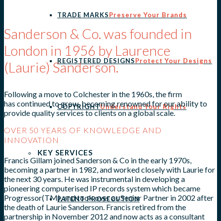
TRADE MARKS
Preserve Your Brands
Sanderson & Co. was founded in
London in 1956 by Laurence
REGISTERED DESIGNS
Protect Your Designs
(Laurie) Sanderson.
Following a move to Colchester in the 1960s, the firm
has continued to grow, becoming renowned for our ability to
COPYRIGHT
Understand Your Rights
provide quality services to clients on a global scale.
OVER 50 YEARS OF KNOWLEDGE AND
INNOVATION
KEY SERVICES
Francis Gillam joined Sanderson & Co in the early 1970s,
becoming a partner in 1982, and worked closely with Laurie for
the next 30 years. He was instrumental in developing a
pioneering computerised IP records system which became
Progressor(TM), and took over as Senior Partner in 2002 after
PATENT PROSECUTION
the death of Laurie Sanderson. Francis retired from the
partnership in November 2012 and now acts as a consultant