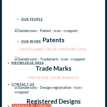
OUR PEOPLE
Patents
OUR WORK
SAFEGUARD YOUR INNOVATIONS
KNOWLEDGE AREA
Trade Marks
PRESERVE YOUR BRANDS
CONTACT US
Registered Designs
OVERSEAS ATTORNEYS