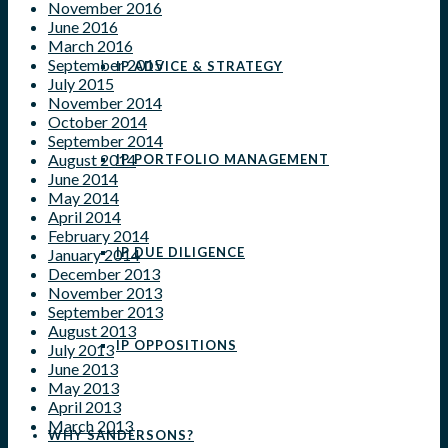
November 2016
June 2016
March 2016
September 2015
IP ADVICE & STRATEGY
July 2015
November 2014
October 2014
September 2014
August 2014
IP PORTFOLIO MANAGEMENT
June 2014
May 2014
April 2014
February 2014
IP DUE DILIGENCE
January 2014
December 2013
November 2013
September 2013
August 2013
IP OPPOSITIONS
July 2013
June 2013
May 2013
April 2013
March 2013
WHY SANDERSONS?