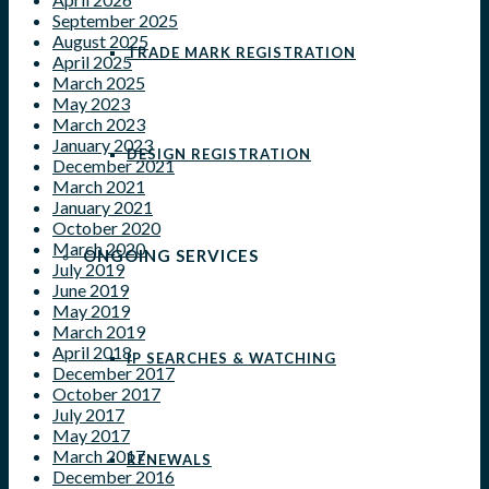
September 2025
August 2025
TRADE MARK REGISTRATION
April 2025
March 2025
May 2023
March 2023
January 2023
DESIGN REGISTRATION
December 2021
March 2021
January 2021
October 2020
March 2020
ONGOING SERVICES
July 2019
June 2019
May 2019
March 2019
April 2018
IP SEARCHES & WATCHING
December 2017
October 2017
July 2017
May 2017
March 2017
RENEWALS
December 2016