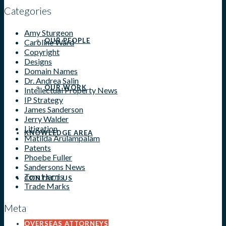
Categories
Amy Sturgeon
OUR PEOPLE
Caroline Ward
Copyright
Designs
Domain Names
Dr. Andrea Salin
OUR WORK
Intellectual Property News
IP Strategy
James Sanderson
Jerry Walder
Litigation
KNOWLEDGE AREA
Matilda Arulampalam
Patents
Phoebe Fuller
Sandersons News
Tom Harris
CONTACT US
Trade Marks
Meta
OVERSEAS ATTORNEYS