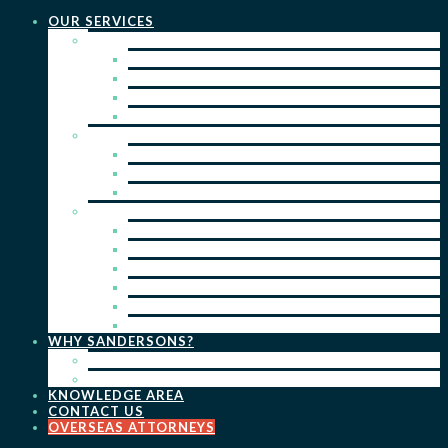
OUR SERVICES
PRACTICE AREAS
PATENTS
TRADE MARKS
REGISTERED DESIGNS
COPYRIGHT
KEY SERVICES
PATENT PROSECUTION
TRADE MARK REGISTRATION
DESIGN REGISTRATION
ONGOING SERVICES
IP SEARCHES & WATCHING
RENEWALS
IP ADVICE & STRATEGY
IP PORTFOLIO MANAGEMENT
IP DUE DILIGENCE
IP OPPOSITIONS
WHY SANDERSONS?
OUR PEOPLE
OUR WORK
KNOWLEDGE AREA
CONTACT US
OVERSEAS ATTORNEYS