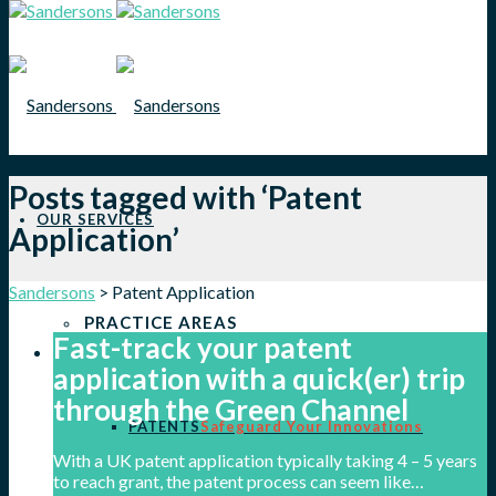
Posts tagged with ‘Patent
OUR SERVICES
Application’
Sandersons
>
Patent Application
PRACTICE AREAS
Fast-track your patent
application with a quick(er) trip
through the Green Channel
PATENTS
Safeguard Your Innovations
With a UK patent application typically taking 4 – 5 years
to reach grant, the patent process can seem like…