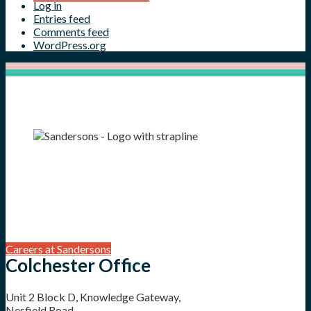
Log in
Entries feed
Comments feed
WordPress.org
Careers at Sandersons
Colchester Office
Unit 2 Block D, Knowledge Gateway,
Nesfield Road,