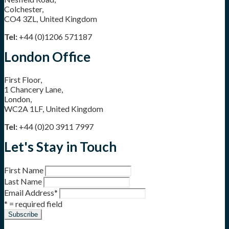
Colchester,
CO4 3ZL, United Kingdom
Tel:
+44 (0)1206 571187
London Office
First Floor,
1 Chancery Lane,
London,
WC2A 1LF, United Kingdom
Tel:
+44 (0)20 3911 7997
Let's Stay in Touch
First Name
Last Name
Email Address
*
* = required field