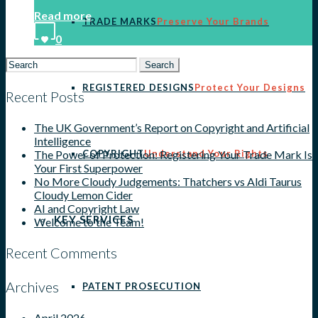
Read more
TRADE MARKS
Preserve Your Brands
0
Search
for:
REGISTERED DESIGNS
Protect Your Designs
Recent Posts
The UK Government’s Report on Copyright and Artificial
Intelligence
COPYRIGHT
Understand Your Rights
The Power of Protection: Registering Your Trade Mark Is
Your First Superpower
No More Cloudy Judgements: Thatchers vs Aldi Taurus
Cloudy Lemon Cider
AI and Copyright Law
KEY SERVICES
Welcome to the Team!
Recent Comments
Archives
PATENT PROSECUTION
April 2026