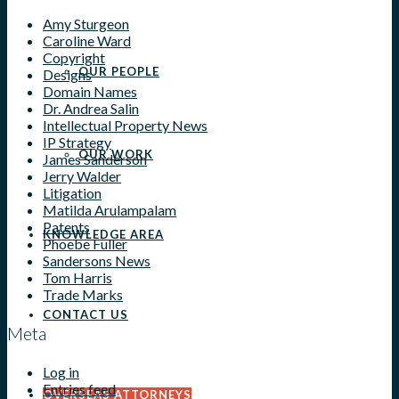
Amy Sturgeon
Caroline Ward
Copyright
OUR PEOPLE
Designs
Domain Names
Dr. Andrea Salin
Intellectual Property News
IP Strategy
OUR WORK
James Sanderson
Jerry Walder
Litigation
Matilda Arulampalam
Patents
KNOWLEDGE AREA
Phoebe Fuller
Sandersons News
Tom Harris
Trade Marks
CONTACT US
Meta
Log in
Entries feed
OVERSEAS ATTORNEYS