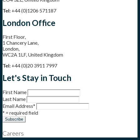
Tel:
+44 (0)1206 571187
London Office
First Floor,
1 Chancery Lane,
London,
WC2A 1LF, United Kingdom
Tel:
+44 (0)20 3911 7997
Let's Stay in Touch
First Name
Last Name
Email Address
*
* = required field
Careers