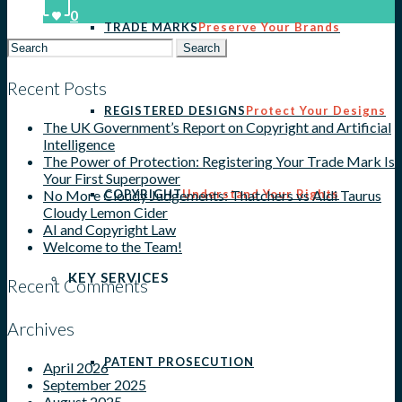
0
TRADE MARKS
Preserve Your Brands
Search
for:
Recent Posts
REGISTERED DESIGNS
Protect Your Designs
The UK Government’s Report on Copyright and Artificial
Intelligence
The Power of Protection: Registering Your Trade Mark Is
Your First Superpower
COPYRIGHT
Understand Your Rights
No More Cloudy Judgements: Thatchers vs Aldi Taurus
Cloudy Lemon Cider
AI and Copyright Law
Welcome to the Team!
KEY SERVICES
Recent Comments
Archives
PATENT PROSECUTION
April 2026
September 2025
August 2025