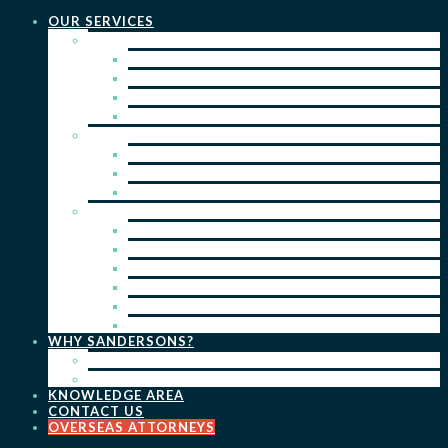
OUR SERVICES
PRACTICE AREAS
PATENTS
TRADE MARKS
REGISTERED DESIGNS
COPYRIGHT
KEY SERVICES
PATENT PROSECUTION
TRADE MARK REGISTRATION
DESIGN REGISTRATION
ONGOING SERVICES
IP SEARCHES & WATCHING
RENEWALS
IP ADVICE & STRATEGY
IP PORTFOLIO MANAGEMENT
IP DUE DILIGENCE
IP OPPOSITIONS
WHY SANDERSONS?
OUR PEOPLE
OUR WORK
KNOWLEDGE AREA
CONTACT US
OVERSEAS ATTORNEYS