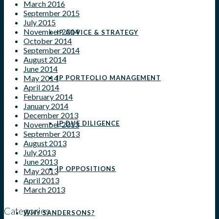
March 2016
September 2015
July 2015
November 2014
IP ADVICE & STRATEGY
October 2014
September 2014
August 2014
June 2014
May 2014
IP PORTFOLIO MANAGEMENT
April 2014
February 2014
January 2014
December 2013
IP DUE DILIGENCE
November 2013
September 2013
August 2013
July 2013
June 2013
IP OPPOSITIONS
May 2013
April 2013
March 2013
Categories
WHY SANDERSONS?