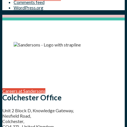
Comments feed
WordPress.org
Careers at Sandersons
Colchester Office
Unit 2 Block D, Knowledge Gateway,
Nesfield Road,
Colchester,
CO4 3ZL, United Kingdom