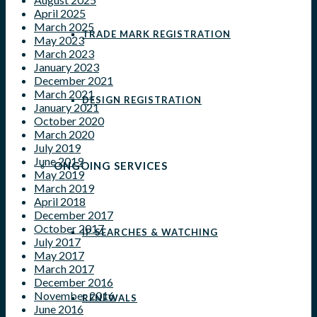
April 2025
March 2025
TRADE MARK REGISTRATION
May 2023
March 2023
January 2023
December 2021
March 2021
DESIGN REGISTRATION
January 2021
October 2020
March 2020
July 2019
June 2019
ONGOING SERVICES
May 2019
March 2019
April 2018
December 2017
October 2017
IP SEARCHES & WATCHING
July 2017
May 2017
March 2017
December 2016
November 2016
RENEWALS
June 2016