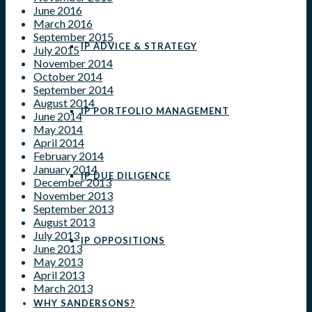
June 2016
March 2016
September 2015
IP ADVICE & STRATEGY
July 2015
November 2014
October 2014
September 2014
August 2014
IP PORTFOLIO MANAGEMENT
June 2014
May 2014
April 2014
February 2014
January 2014
IP DUE DILIGENCE
December 2013
November 2013
September 2013
August 2013
July 2013
IP OPPOSITIONS
June 2013
May 2013
April 2013
March 2013
WHY SANDERSONS?