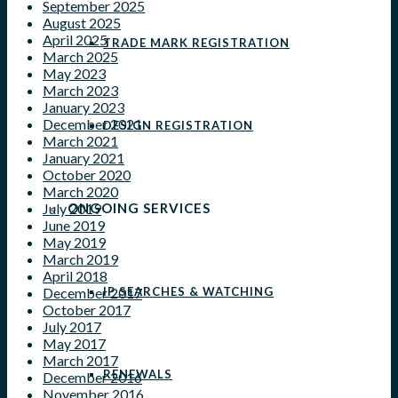
September 2025
August 2025
April 2025
TRADE MARK REGISTRATION
March 2025
May 2023
March 2023
January 2023
December 2021
DESIGN REGISTRATION
March 2021
January 2021
October 2020
March 2020
ONGOING SERVICES
July 2019
June 2019
May 2019
March 2019
April 2018
IP SEARCHES & WATCHING
December 2017
October 2017
July 2017
May 2017
March 2017
RENEWALS
December 2016
November 2016