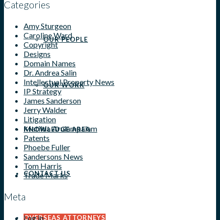
Categories
Amy Sturgeon
Caroline Ward
OUR PEOPLE
Copyright
Designs
Domain Names
Dr. Andrea Salin
Intellectual Property News
OUR WORK
IP Strategy
James Sanderson
Jerry Walder
Litigation
Matilda Arulampalam
KNOWLEDGE AREA
Patents
Phoebe Fuller
Sandersons News
Tom Harris
CONTACT US
Trade Marks
Meta
Log in
OVERSEAS ATTORNEYS