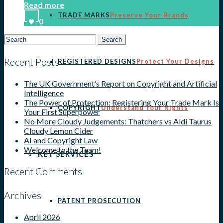
Read more
TRADE MARKS
Preserve Your Brands
0
Search
for:
Recent Posts
REGISTERED DESIGNS
Protect Your Designs
The UK Government’s Report on Copyright and Artificial
Intelligence
The Power of Protection: Registering Your Trade Mark Is
COPYRIGHT
Understand Your Rights
Your First Superpower
No More Cloudy Judgements: Thatchers vs Aldi Taurus
Cloudy Lemon Cider
AI and Copyright Law
Welcome to the Team!
KEY SERVICES
Recent Comments
Archives
PATENT PROSECUTION
April 2026