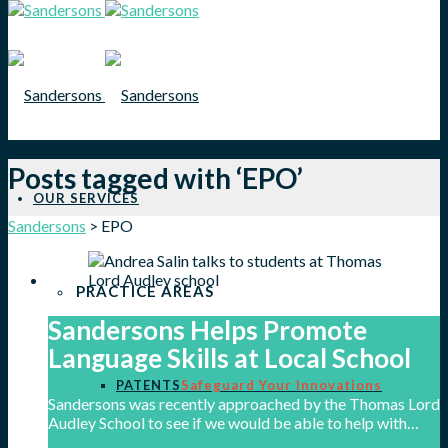
Posts tagged with ‘EPO’
OUR SERVICES
Sandersons
>
EPO
PRACTICE AREAS
Sandersons Helps Promote
Language Skills at Local School
PATENTS
Safeguard Your Innovations
Sandersons was recently approached by the Thomas Lord
Audley School to see if we would be able to help with…