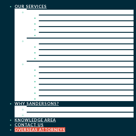
OUR SERVICES
PRACTICE AREAS
PATENTS
TRADE MARKS
REGISTERED DESIGNS
COPYRIGHT
KEY SERVICES
PATENT PROSECUTION
TRADE MARK REGISTRATION
DESIGN REGISTRATION
ONGOING SERVICES
IP SEARCHES & WATCHING
RENEWALS
IP ADVICE & STRATEGY
IP PORTFOLIO MANAGEMENT
IP DUE DILIGENCE
IP OPPOSITIONS
WHY SANDERSONS?
OUR PEOPLE
OUR WORK
KNOWLEDGE AREA
CONTACT US
OVERSEAS ATTORNEYS