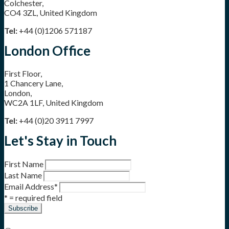
Colchester,
CO4 3ZL, United Kingdom
Tel:
+44 (0)1206 571187
London Office
First Floor,
1 Chancery Lane,
London,
WC2A 1LF, United Kingdom
Tel:
+44 (0)20 3911 7997
Let's Stay in Touch
First Name
Last Name
Email Address
*
* = required field