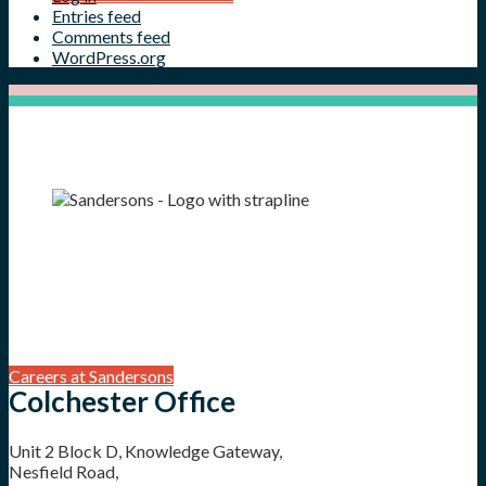
Entries feed
Comments feed
WordPress.org
Careers at Sandersons
Colchester Office
Unit 2 Block D, Knowledge Gateway,
Nesfield Road,