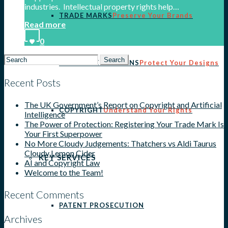
industries. Intellectual property rights help…
TRADE MARKS
Preserve Your Brands
Read more
0
Search
REGISTERED DESIGNS
Protect Your Designs
for:
Recent Posts
The UK Government’s Report on Copyright and Artificial
COPYRIGHT
Understand Your Rights
Intelligence
The Power of Protection: Registering Your Trade Mark Is
Your First Superpower
No More Cloudy Judgements: Thatchers vs Aldi Taurus
Cloudy Lemon Cider
KEY SERVICES
AI and Copyright Law
Welcome to the Team!
Recent Comments
PATENT PROSECUTION
Archives