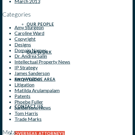
March 2013
Categories
OUR PEOPLE
Amy Sturgeon
Caroline Ward
Copyright
Designs
Domain Names
OUR WORK
Dr. Andrea Salin
Intellectual Property News
IP Strategy
James Sanderson
Jerry Walder
KNOWLEDGE AREA
Litigation
Matilda Arulampalam
Patents
Phoebe Fuller
CONTACT US
Sandersons News
Tom Harris
Trade Marks
Meta
OVERSEAS ATTORNEYS