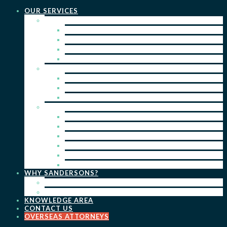
OUR SERVICES
PRACTICE AREAS
PATENTS
TRADE MARKS
REGISTERED DESIGNS
COPYRIGHT
KEY SERVICES
PATENT PROSECUTION
TRADE MARK REGISTRATION
DESIGN REGISTRATION
ONGOING SERVICES
IP SEARCHES & WATCHING
RENEWALS
IP ADVICE & STRATEGY
IP PORTFOLIO MANAGEMENT
IP DUE DILIGENCE
IP OPPOSITIONS
WHY SANDERSONS?
OUR PEOPLE
OUR WORK
KNOWLEDGE AREA
CONTACT US
OVERSEAS ATTORNEYS