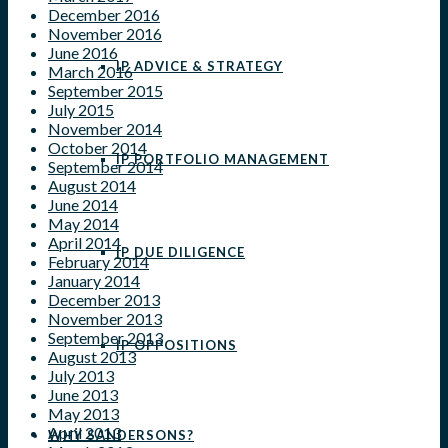
December 2016
November 2016
June 2016
IP ADVICE & STRATEGY
March 2016
September 2015
July 2015
November 2014
October 2014
IP PORTFOLIO MANAGEMENT
September 2014
August 2014
June 2014
May 2014
April 2014
IP DUE DILIGENCE
February 2014
January 2014
December 2013
November 2013
September 2013
IP OPPOSITIONS
August 2013
July 2013
June 2013
May 2013
April 2013
WHY SANDERSONS?