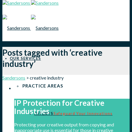
Posts tagged with ‘creative
OUR SERVICES
industry’
Sandersons
>
creative industry
PRACTICE AREAS
IP Protection for Creative
Industries
PATENTS
Safeguard Your Innovations
Protecting your creative output from copying and
inappropriate use is essential for those in creative