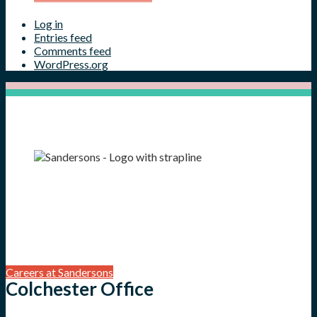
Log in
Entries feed
Comments feed
WordPress.org
Careers at Sandersons
Colchester Office