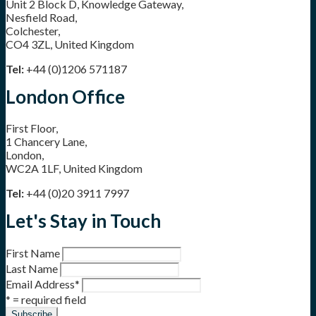
Unit 2 Block D, Knowledge Gateway,
Nesfield Road,
Colchester,
CO4 3ZL, United Kingdom
Tel:
+44 (0)1206 571187
London Office
First Floor,
1 Chancery Lane,
London,
WC2A 1LF, United Kingdom
Tel:
+44 (0)20 3911 7997
Let's Stay in Touch
First Name
Last Name
Email Address
*
* = required field