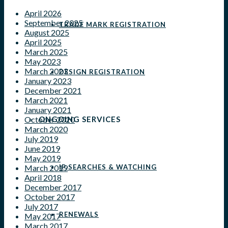
April 2026
September 2025
TRADE MARK REGISTRATION
August 2025
April 2025
March 2025
May 2023
March 2023
DESIGN REGISTRATION
January 2023
December 2021
March 2021
January 2021
ONGOING SERVICES
October 2020
March 2020
July 2019
June 2019
May 2019
IP SEARCHES & WATCHING
March 2019
April 2018
December 2017
October 2017
July 2017
RENEWALS
May 2017
March 2017