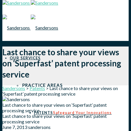
Last chance to share your views
OUR SERVICES
on ‘Superfast’ patent processing
service
PRACTICE AREAS
Sandersons
>
Patents
>
Last chance to share your views on
‘Superfast’ patent processing service
Last chance to share your views on ‘Superfast’ patent
processing service
PATENTS
Safeguard Your Innovations
Last chance to share your views on ‘Superfast’ patent
processing service
June 7, 2013
sandersons