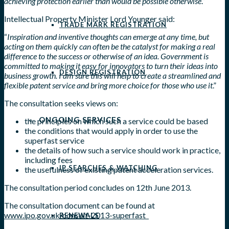
achieving protection earlier than would be possible otherwise
.”
Intellectual Property Minister Lord Younger said:
TRADE MARK REGISTRATION
“
Inspiration and inventive thoughts can emerge at any time, but
acting on them quickly can often be the catalyst for making a real
difference to the success or otherwise of an idea. Government is
committed to making it easy for innovators to turn their ideas into
DESIGN REGISTRATION
business growth. I am sure this will help to create a streamlined and
flexible patent service and bring more choice for those who use it
.”
The consultation seeks views on:
ONGOING SERVICES
the principles on which such a service could be based
the conditions that would apply in order to use the
superfast service
the details of how such a service should work in practice,
including fees
IP SEARCHES & WATCHING
the usefulness of existing patent acceleration services.
The consultation period concludes on 12th June 2013.
The consultation document can be found at
www.ipo.gov.uk/consult-2013-superfast
RENEWALS