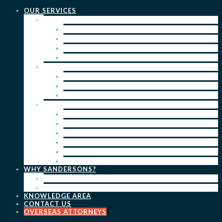
OUR SERVICES
PRACTICE AREAS
PATENTS
TRADE MARKS
REGISTERED DESIGNS
COPYRIGHT
KEY SERVICES
PATENT PROSECUTION
TRADE MARK REGISTRATION
DESIGN REGISTRATION
ONGOING SERVICES
IP SEARCHES & WATCHING
RENEWALS
IP ADVICE & STRATEGY
IP PORTFOLIO MANAGEMENT
IP DUE DILIGENCE
IP OPPOSITIONS
WHY SANDERSONS?
OUR PEOPLE
OUR WORK
KNOWLEDGE AREA
CONTACT US
OVERSEAS ATTORNEYS