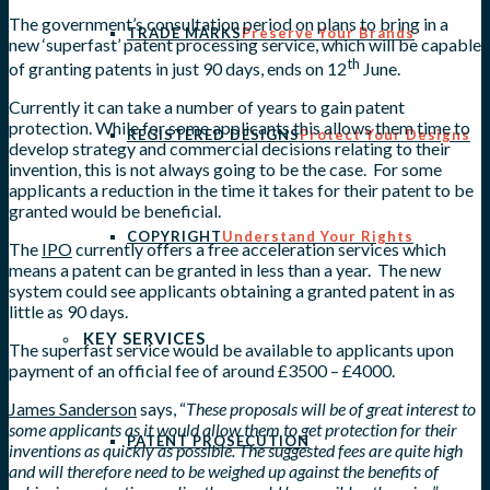
The government’s consultation period on plans to bring in a
TRADE MARKS
Preserve Your Brands
new ‘superfast’ patent processing service, which will be capable
th
of granting patents in just 90 days, ends on 12
June.
Currently it can take a number of years to gain patent
protection. While for some applicants this allows them time to
REGISTERED DESIGNS
Protect Your Designs
develop strategy and commercial decisions relating to their
invention, this is not always going to be the case. For some
applicants a reduction in the time it takes for their patent to be
granted would be beneficial.
COPYRIGHT
Understand Your Rights
The
IPO
currently offers a free acceleration services which
means a patent can be granted in less than a year. The new
system could see applicants obtaining a granted patent in as
little as 90 days.
KEY SERVICES
The superfast service would be available to applicants upon
payment of an official fee of around £3500 – £4000.
James Sanderson
says, “
These proposals will be of great interest to
some applicants as it would allow them to get protection for their
PATENT PROSECUTION
inventions as quickly as possible. The suggested fees are quite high
and will therefore need to be weighed up against the benefits of