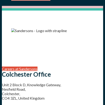
Careers at Sandersons
Colchester Office
Unit 2 Block D, Knowledge Gateway,
Nesfield Road,
Colchester,
CO4 3ZL, United Kingdom