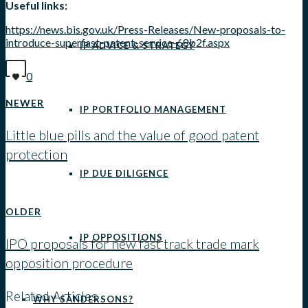
Useful links:
https://news.bis.gov.uk/Press-Releases/New-proposals-to-
introduce-superfast-patent-service-68b2f.aspx
IP ADVICE & STRATEGY
0
NEWER
IP PORTFOLIO MANAGEMENT
Little blue pills and the value of good patent
protection
IP DUE DILIGENCE
View all posts
OLDER
IP OPPOSITIONS
IPO proposals for new fast track trade mark
opposition procedure
Related Articles
WHY SANDERSONS?