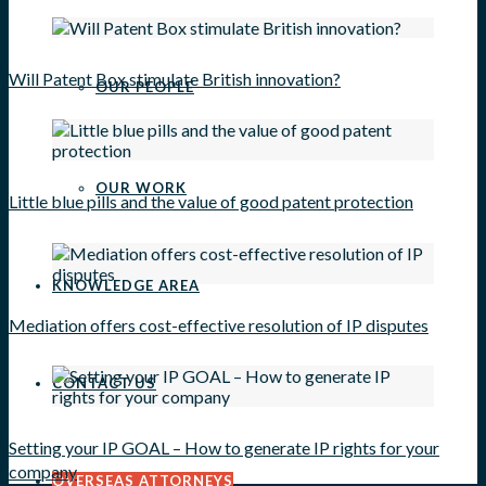
Will Patent Box stimulate British innovation?
OUR PEOPLE
OUR WORK
Little blue pills and the value of good patent protection
KNOWLEDGE AREA
Mediation offers cost-effective resolution of IP disputes
CONTACT US
Setting your IP GOAL – How to generate IP rights for your
company
OVERSEAS ATTORNEYS