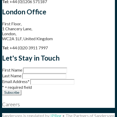
Tel:
+44 (0)1206 571187
London Office
First Floor,
1 Chancery Lane,
London,
WC2A 1LF, United Kingdom
Tel:
+44 (0)20 3911 7997
Let's Stay in Touch
First Name
Last Name
Email Address
*
* = required field
Careers
Sandersons is regulated by
IPReg
• The Partners of Sandersons