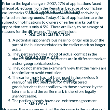
Prior to the legal change in 2007, 27% of applications faced
official objections from the Registrar because of conflicting
TRADE MARK REGISTRATION
earlier marks. 7.5% of applications were finally and wholly
refused on these grounds. Today, 42% of applications are the
subject of notifications to owners of earlier marks but the
opposition rate is only 4.5%. There are likely to be a range of
reasons for the difference. These will include:
DESIGN REGISTRATION
A potential opponent’s business no longer exists, or the
part of the business related to the earlier mark no longer
exists.
They perceive no likelihood of actual conflict in the
ONGOING SERVICES
market place because the parties are in different market
and/or geographical sectors.
They do not share the examiner’s view that the marks are
too similar to avoid confusion.
The earlier mark has not been used in the previous 5
IP SEARCHES & WATCHING
years, or has not been used for the registered
goods/services that conflict with those covered by the
later mark, and the earlier mark is therefore legally
unenforceable.
The parties already have a co-existence agreement.
RENEWALS
However, there is concern that the decrease in the numbers of