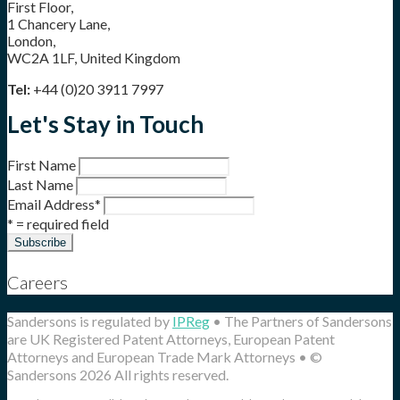
First Floor,
1 Chancery Lane,
London,
WC2A 1LF, United Kingdom
Tel:
+44 (0)20 3911 7997
Let's Stay in Touch
First Name
Last Name
Email Address
*
* = required field
Careers
Sandersons is regulated by
IPReg
• The Partners of Sandersons
are UK Registered Patent Attorneys, European Patent
Attorneys and European Trade Mark Attorneys • ©
Sandersons 2026 All rights reserved.