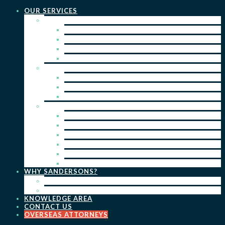
OUR SERVICES
PRACTICE AREAS
PATENTS
TRADE MARKS
REGISTERED DESIGNS
COPYRIGHT
KEY SERVICES
PATENT PROSECUTION
TRADE MARK REGISTRATION
DESIGN REGISTRATION
ONGOING SERVICES
IP SEARCHES & WATCHING
RENEWALS
IP ADVICE & STRATEGY
IP PORTFOLIO MANAGEMENT
IP DUE DILIGENCE
IP OPPOSITIONS
WHY SANDERSONS?
OUR PEOPLE
OUR WORK
KNOWLEDGE AREA
CONTACT US
OVERSEAS ATTORNEYS