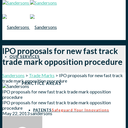
IPO proposals for new fast track
OUR SERVICES
trade mark opposition procedure
Sandersons
>
Trade Marks
>
IPO proposals for new fast track
trade mark opposition procedure
PRACTICE AREAS
IPO proposals for new fast track trade mark opposition
procedure
IPO proposals for new fast track trade mark opposition
procedure
PATENTS
Safeguard Your Innovations
May 22, 2013
sandersons