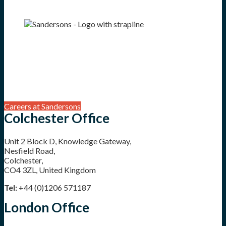
Careers at Sandersons
Colchester Office
Unit 2 Block D, Knowledge Gateway,
Nesfield Road,
Colchester,
CO4 3ZL, United Kingdom
Tel:
+44 (0)1206 571187
London Office