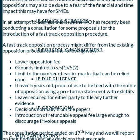
oppositions may also be due to a fear of the financial and time
impact this may have for SMEs.
IP ADVICE & STRATEGY
In an attempt to address this issue the IPO has recently been
conducting a consultation for some proposals for the
introduction of a fast track opposition procedure.
A fast track opposition process might differ from the existing
IP PORTFOLIO MANAGEMENT
opposition procedures in the following ways.
Lower opposition fee
Grounds limited to s.5(1)/5(2)
Limit to the number of earlier marks that can be relied
upon
IP DUE DILIGENCE
If over 5 years old, proof of use to be filed with the notice
of opposition using a pro-forma statement with exhibits
Leave required for either party to file any further
evidence
IP OPPOSITIONS
Decisions normally from the papers
Introduction of refundable appeal fee large enough to
discourage frivolous appeals
th
The consultation period ended on 17
May and we will report
WHY SANDERSONS?
on their findings and any decisions that are made.