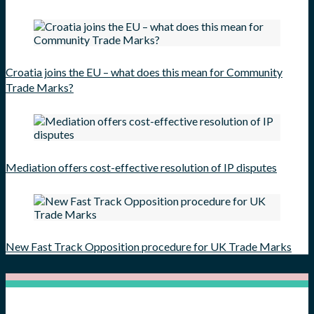
Croatia joins the EU – what does this mean for Community
Trade Marks?
Mediation offers cost-effective resolution of IP disputes
New Fast Track Opposition procedure for UK Trade Marks