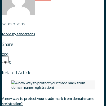
sandersons
More by sandersons
Share
0
0
0
0
Related Articles
A new way to protect your trade mark from domain name
registration?