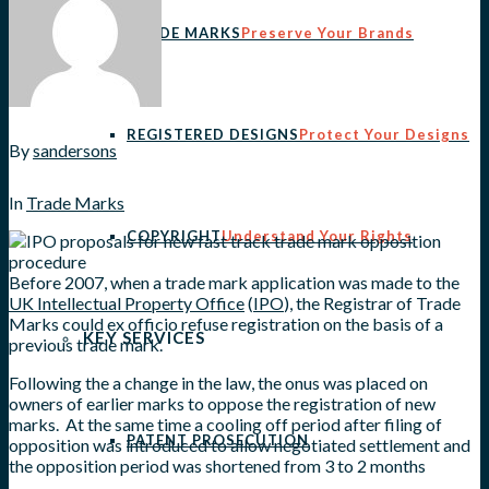
TRADE MARKS
Preserve Your Brands
REGISTERED DESIGNS
Protect Your Designs
By
sandersons
In
Trade Marks
COPYRIGHT
Understand Your Rights
Before 2007, when a trade mark application was made to the
UK Intellectual Property Office
(
IPO
), the Registrar of Trade
Marks could ex officio refuse registration on the basis of a
KEY SERVICES
previous trade mark.
Following the a change in the law, the onus was placed on
owners of earlier marks to oppose the registration of new
marks. At the same time a cooling off period after filing of
PATENT PROSECUTION
opposition was introduced to allow negotiated settlement and
the opposition period was shortened from 3 to 2 months