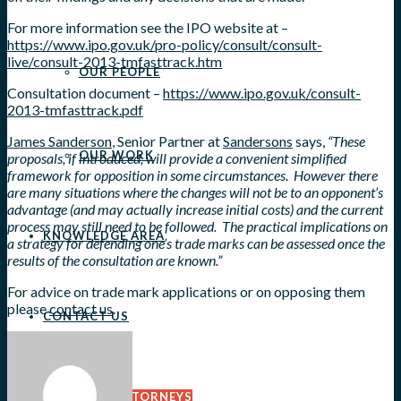
For more information see the IPO website at –
https://www.ipo.gov.uk/pro-policy/consult/consult-
live/consult-2013-tmfasttrack.htm
OUR PEOPLE
Consultation document –
https://www.ipo.gov.uk/consult-
2013-tmfasttrack.pdf
James Sanderson
, Senior Partner at
Sandersons
says,
“These
OUR WORK
proposals, if introduced, will provide a convenient simplified
framework for opposition in some circumstances. However there
are many situations where the changes will not be to an opponent’s
advantage (and may actually increase initial costs) and the current
process may still need to be followed. The practical implications on
KNOWLEDGE AREA
a strategy for defending one’s trade marks can be assessed once the
results of the consultation are known.”
For advice on trade mark applications or on opposing them
please
contact us
.
CONTACT US
OVERSEAS ATTORNEYS