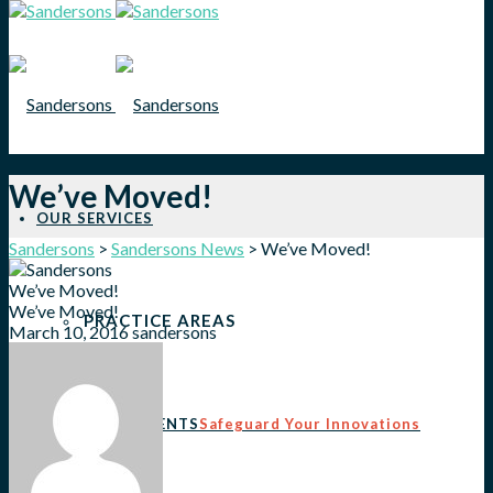
We’ve Moved!
OUR SERVICES
Sandersons
>
Sandersons News
>
We’ve Moved!
We’ve Moved!
We’ve Moved!
PRACTICE AREAS
March 10, 2016
sandersons
PATENTS
Safeguard Your Innovations