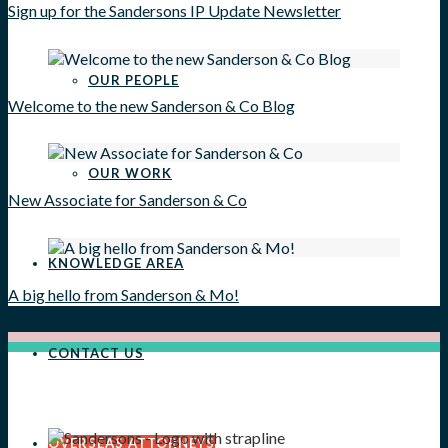
Sign up for the Sandersons IP Update Newsletter
OUR PEOPLE
Welcome to the new Sanderson & Co Blog
OUR WORK
New Associate for Sanderson & Co
KNOWLEDGE AREA
A big hello from Sanderson & Mo!
CONTACT US
OVERSEAS ATTORNEYS