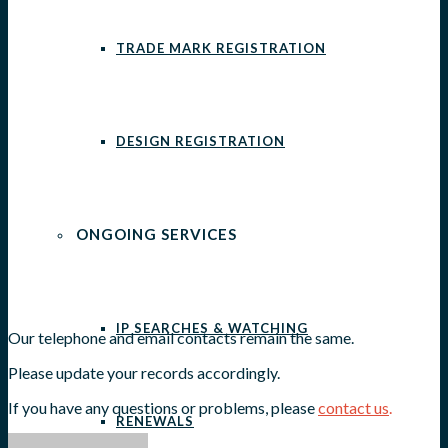
TRADE MARK REGISTRATION
DESIGN REGISTRATION
ONGOING SERVICES
IP SEARCHES & WATCHING
Our telephone and email contacts remain the same.
Please update your records accordingly.
If you have any questions or problems, please
contact us
.
RENEWALS