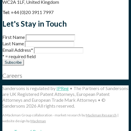
WC2A 1LF, United Kingdom
Tel:
+44 (0)20 3911 7997
Let's Stay in Touch
First Name
Last Name
Email Address
*
* = required field
Careers
Sandersons is regulated by
IPReg
• The Partners of Sandersons
are UK Registered Patent Attorneys, European Patent
Attorneys and European Trade Mark Attorneys • ©
Sandersons 2026 All rights reserved.
A Mackman Group collaboration - market research by
Mackman Research
|
website design by
Mackman