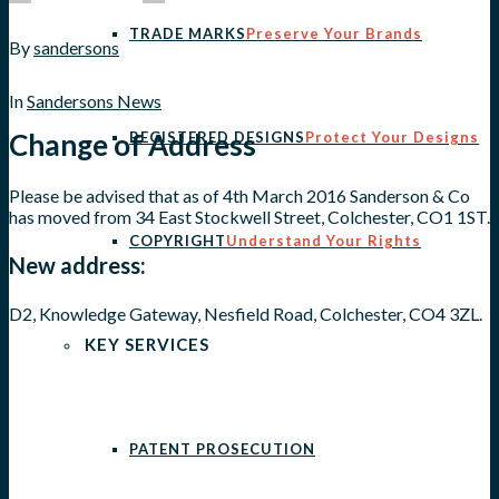
TRADE MARKS
Preserve Your Brands
By
sandersons
In
Sandersons News
Change of Address
REGISTERED DESIGNS
Protect Your Designs
Please be advised that as of 4th March 2016 Sanderson & Co
has moved from 34 East Stockwell Street, Colchester, CO1 1ST.
COPYRIGHT
Understand Your Rights
New address:
D2, Knowledge Gateway, Nesfield Road, Colchester, CO4 3ZL.
KEY SERVICES
PATENT PROSECUTION