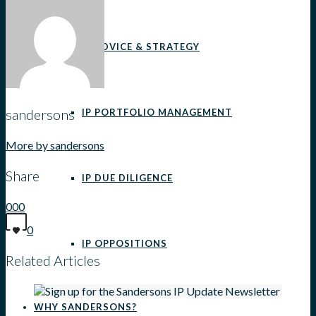
IP ADVICE & STRATEGY
sandersons
IP PORTFOLIO MANAGEMENT
More by sandersons
Share
IP DUE DILIGENCE
0
0
0
0
IP OPPOSITIONS
Related Articles
WHY SANDERSONS?