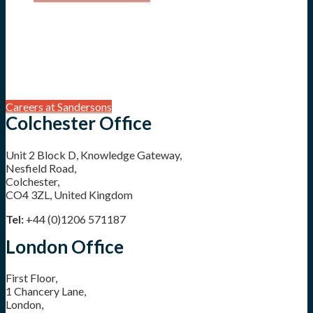
Careers at Sandersons
Colchester Office
Unit 2 Block D, Knowledge Gateway,
Nesfield Road,
Colchester,
CO4 3ZL, United Kingdom
Tel:
+44 (0)1206 571187
London Office
First Floor,
1 Chancery Lane,
London,