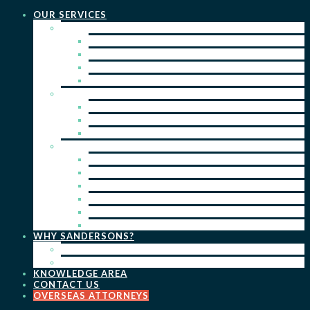
OUR SERVICES
PRACTICE AREAS
PATENTS
TRADE MARKS
REGISTERED DESIGNS
COPYRIGHT
KEY SERVICES
PATENT PROSECUTION
TRADE MARK REGISTRATION
DESIGN REGISTRATION
ONGOING SERVICES
IP SEARCHES & WATCHING
RENEWALS
IP ADVICE & STRATEGY
IP PORTFOLIO MANAGEMENT
IP DUE DILIGENCE
IP OPPOSITIONS
WHY SANDERSONS?
OUR PEOPLE
OUR WORK
KNOWLEDGE AREA
CONTACT US
OVERSEAS ATTORNEYS