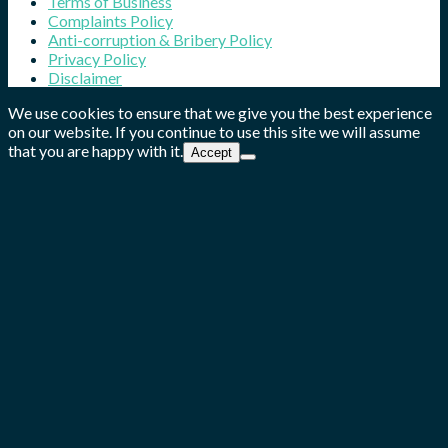
Terms of Business
Complaints Policy
Anti-corruption & Bribery Policy
Privacy Policy
Disclaimer
We use cookies to ensure that we give you the best experience
on our website. If you continue to use this site we will assume
that you are happy with it.
Accept