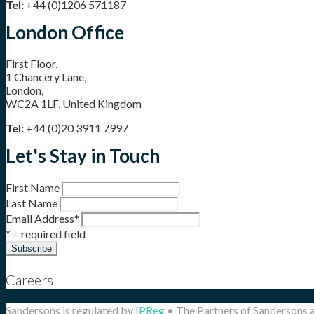
Tel:
+44 (0)1206 571187
London Office
First Floor,
1 Chancery Lane,
London,
WC2A 1LF, United Kingdom
Tel:
+44 (0)20 3911 7997
Let's Stay in Touch
First Name
Last Name
Email Address
*
* = required field
Careers
Sandersons is regulated by
IPReg
• The Partners of Sandersons 