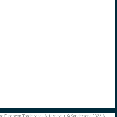
and European Trade Mark Attorneys • © Sandersons 2026 All