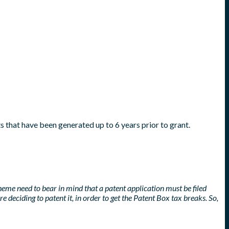
s that have been generated up to 6 years prior to grant.
heme need to bear in mind that a patent application must be filed
 deciding to patent it, in order to get the Patent Box tax breaks. So,