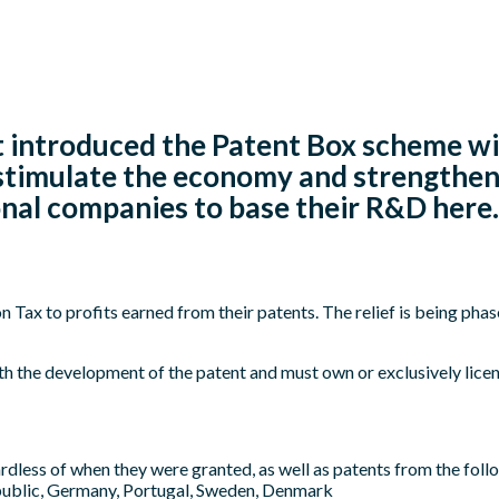
 introduced the Patent Box scheme wit
 stimulate the economy and strengthe
onal companies to base their R&D here.
 Tax to profits earned from their patents. The relief is being phas
h the development of the patent and must own or exclusively lice
dless of when they were granted, as well as patents from the foll
epublic, Germany, Portugal, Sweden, Denmark