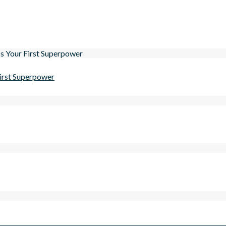
First Superpower