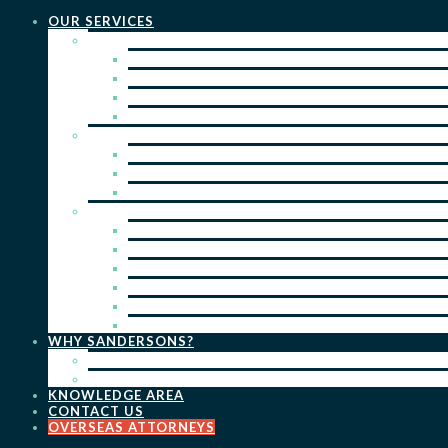
OUR SERVICES
PRACTICE AREAS
PATENTS
TRADE MARKS
REGISTERED DESIGNS
COPYRIGHT
KEY SERVICES
PATENT PROSECUTION
TRADE MARK REGISTRATION
DESIGN REGISTRATION
ONGOING SERVICES
IP SEARCHES & WATCHING
RENEWALS
IP ADVICE & STRATEGY
IP PORTFOLIO MANAGEMENT
IP DUE DILIGENCE
IP OPPOSITIONS
WHY SANDERSONS?
OUR PEOPLE
OUR WORK
KNOWLEDGE AREA
CONTACT US
OVERSEAS ATTORNEYS