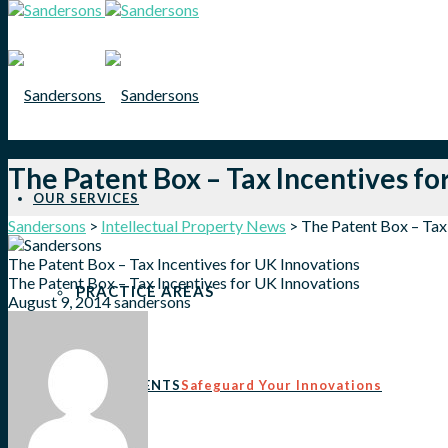
The Patent Box – Tax Incentives fo
OUR SERVICES
Sandersons
>
Intellectual Property News
>
The Patent Box – Tax
The Patent Box – Tax Incentives for UK Innovations
The Patent Box – Tax Incentives for UK Innovations
PRACTICE AREAS
August 9, 2014
sandersons
PATENTS
Safeguard Your Innovations