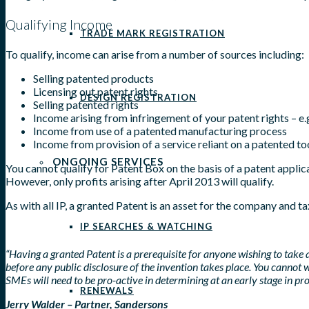
Qualifying Income
TRADE MARK REGISTRATION
To qualify, income can arise from a number of sources including:
Selling patented products
Licensing out patent rights
DESIGN REGISTRATION
Selling patented rights
Income arising from infringement of your patent rights – 
Income from use of a patented manufacturing process
Income from provision of a service reliant on a patented to
ONGOING SERVICES
You cannot qualify for Patent Box on the basis of a patent applic
However, only profits arising after April 2013 will qualify.
As with all IP, a granted Patent is an asset for the company and ta
IP SEARCHES & WATCHING
“Having a granted Patent is a prerequisite for anyone wishing to take
before any public disclosure of the invention takes place. You cannot w
SMEs will need to be pro-active in determining at an early stage in p
RENEWALS
Jerry Walder – Partner, Sandersons