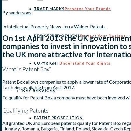
TRADE MARKS
Preserve Your Brands
By
sandersons
In
Intellectual Property News
,
Jerry Walder
,
Patents
On 1st April 2013 the UK government
REGISTERED DESIGNS
Protect Your Designs
companies to invest in innovation to
the UK more attractive for internati
COPYRIGHT
Understand Your Rights
What is Patent Box?
Patent Box allows companies to apply a lower rate of Corporation
Tax being available from April 2017.
KEY SERVICES
To qualify for Patent Box a company must have been involved wit
Qualifying Patents
PATENT PROSECUTION
All granted UK and European patents qualify for Patent Box regar
Hungary, Romania, Bulgaria, Finland, Poland, Slovakia, Czech R