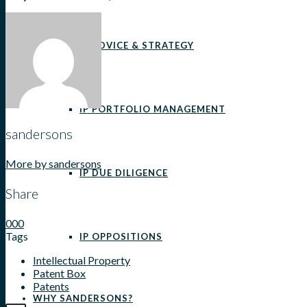
IP ADVICE & STRATEGY
IP PORTFOLIO MANAGEMENT
sandersons
More by sandersons
IP DUE DILIGENCE
Share
0
0
0
Tags
IP OPPOSITIONS
Intellectual Property
Patent Box
Patents
WHY SANDERSONS?