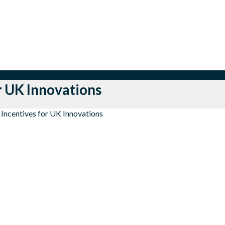
r UK Innovations
 Incentives for UK Innovations