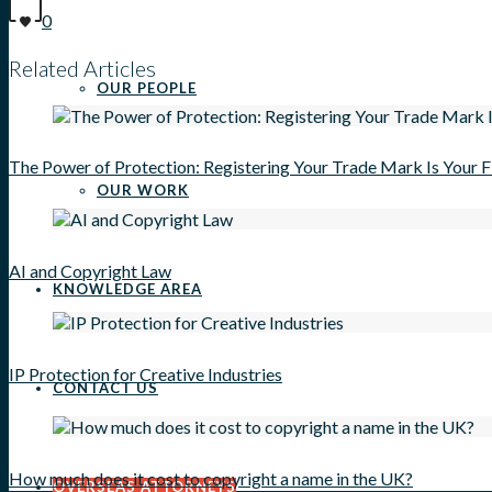
0
Related Articles
OUR PEOPLE
The Power of Protection: Registering Your Trade Mark Is Your 
OUR WORK
AI and Copyright Law
KNOWLEDGE AREA
IP Protection for Creative Industries
CONTACT US
How much does it cost to copyright a name in the UK?
OVERSEAS ATTORNEYS