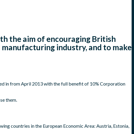
h the aim of encouraging British
n manufacturing industry, and to make
ed in from April 2013 with the full benefit of 10% Corporation
nse them.
owing countries in the European Economic Area: Austria, Estonia,