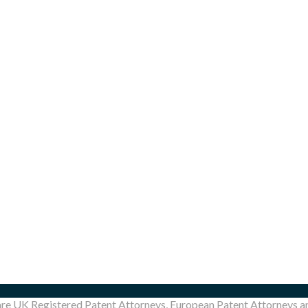
are UK Registered Patent Attorneys, European Patent Attorneys 