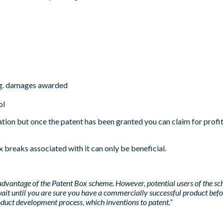
e.g. damages awarded
ol
ation but once the patent has been granted you can claim for profit
x breaks associated with it can only be beneficial.
 advantage of the Patent Box scheme. However, potential users of the sc
ait until you are sure you have a commercially successful product before
roduct development process, which inventions to patent.”