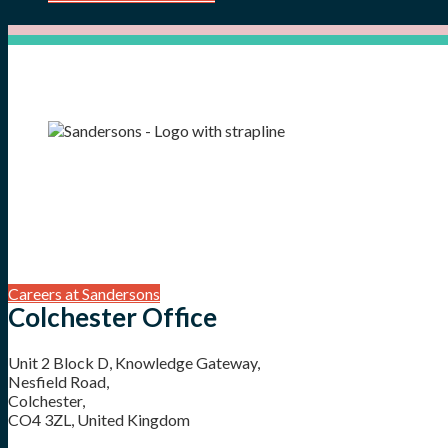
Careers at Sandersons
Colchester Office
Unit 2 Block D, Knowledge Gateway,
Nesfield Road,
Colchester,
CO4 3ZL, United Kingdom