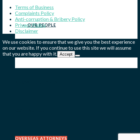
Terms of Business
Complaints Policy
Anti-corruption & Bribery Policy
Privacy Policy
OUR PEOPLE
Disclaimer
We use cookies to ensure that we give you the best experience
on our website. If you continue to use this site we will assume
that you are happy with it.
OUR WORK
Accept
KNOWLEDGE AREA
CONTACT US
OVERSEAS ATTORNEYS