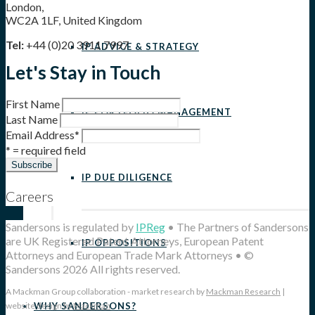
London,
WC2A 1LF, United Kingdom
Tel:
+44 (0)20 3911 7997
IP ADVICE & STRATEGY
Let's Stay in Touch
First Name
IP PORTFOLIO MANAGEMENT
Last Name
Email Address
*
* = required field
IP DUE DILIGENCE
Careers
Sandersons is regulated by
IPReg
• The Partners of Sandersons
are UK Registered Patent Attorneys, European Patent
IP OPPOSITIONS
Attorneys and European Trade Mark Attorneys • ©
Sandersons 2026 All rights reserved.
A Mackman Group collaboration - market research by
Mackman Research
|
WHY SANDERSONS?
website design by
Mackman