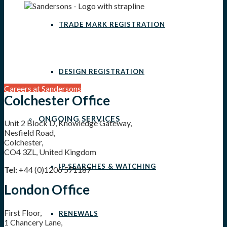
TRADE MARK REGISTRATION
DESIGN REGISTRATION
Careers at Sandersons
Colchester Office
ONGOING SERVICES
Unit 2 Block D, Knowledge Gateway,
Nesfield Road,
Colchester,
CO4 3ZL, United Kingdom
IP SEARCHES & WATCHING
Tel:
+44 (0)1206 571187
London Office
First Floor,
RENEWALS
1 Chancery Lane,