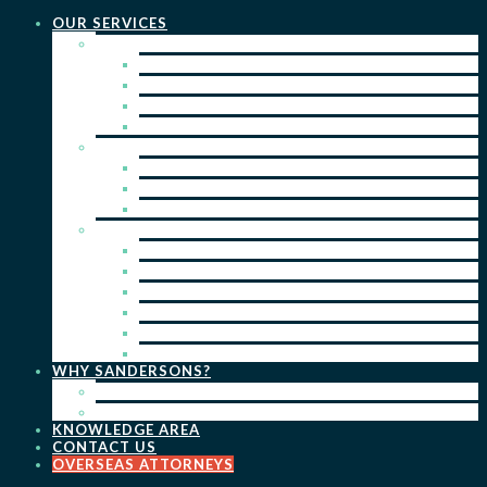
OUR SERVICES
PRACTICE AREAS
PATENTS
TRADE MARKS
REGISTERED DESIGNS
COPYRIGHT
KEY SERVICES
PATENT PROSECUTION
TRADE MARK REGISTRATION
DESIGN REGISTRATION
ONGOING SERVICES
IP SEARCHES & WATCHING
RENEWALS
IP ADVICE & STRATEGY
IP PORTFOLIO MANAGEMENT
IP DUE DILIGENCE
IP OPPOSITIONS
WHY SANDERSONS?
OUR PEOPLE
OUR WORK
KNOWLEDGE AREA
CONTACT US
OVERSEAS ATTORNEYS