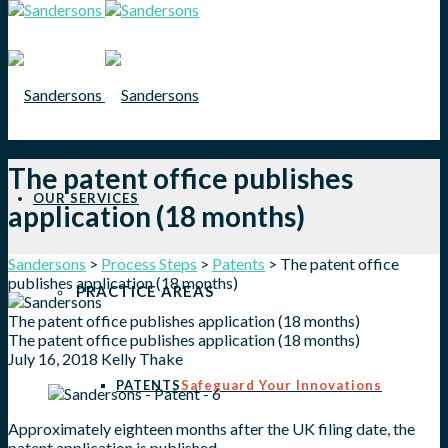
The patent office publishes
OUR SERVICES
application (18 months)
Sandersons
>
Process Steps
>
Patents
>
The patent office
publishes application (18 months)
PRACTICE AREAS
The patent office publishes application (18 months)
The patent office publishes application (18 months)
July 16, 2018
Kelly Thake
PATENTS
Safeguard Your Innovations
Approximately eighteen months after the UK filing date, the
patent application is published.