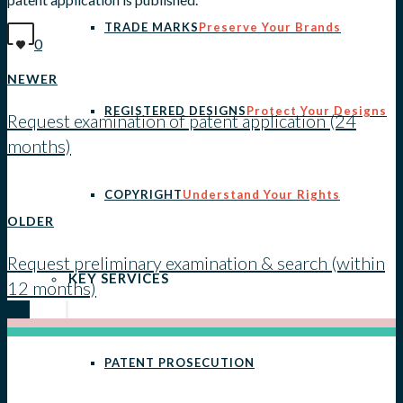
TRADE MARKS
Preserve Your Brands
0
NEWER
REGISTERED DESIGNS
Protect Your Designs
Request examination of patent application (24
months)
View all posts
COPYRIGHT
Understand Your Rights
OLDER
Request preliminary examination & search (within
KEY SERVICES
12 months)
PATENT PROSECUTION