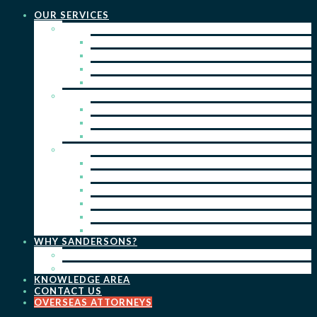
OUR SERVICES
PRACTICE AREAS
PATENTS
TRADE MARKS
REGISTERED DESIGNS
COPYRIGHT
KEY SERVICES
PATENT PROSECUTION
TRADE MARK REGISTRATION
DESIGN REGISTRATION
ONGOING SERVICES
IP SEARCHES & WATCHING
RENEWALS
IP ADVICE & STRATEGY
IP PORTFOLIO MANAGEMENT
IP DUE DILIGENCE
IP OPPOSITIONS
WHY SANDERSONS?
OUR PEOPLE
OUR WORK
KNOWLEDGE AREA
CONTACT US
OVERSEAS ATTORNEYS