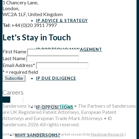
1 Chancery Lane,
London,
WC2A 1LF, United Kingdom
IP ADVICE & STRATEGY
Tel:
+44 (0)20 3911 7997
Let's Stay in Touch
IP PORTFOLIO MANAGEMENT
First Name
Last Name
Email Address
*
* = required field
IP DUE DILIGENCE
Careers
Sandersons is regulated by
IPReg
• The Partners of Sandersons
IP OPPOSITIONS
are UK Registered Patent Attorneys, European Patent
Attorneys and European Trade Mark Attorneys • ©
Sandersons 2026 All rights reserved.
A Mackman Group collaboration - market research by
Mackman Research
|
WHY SANDERSONS?