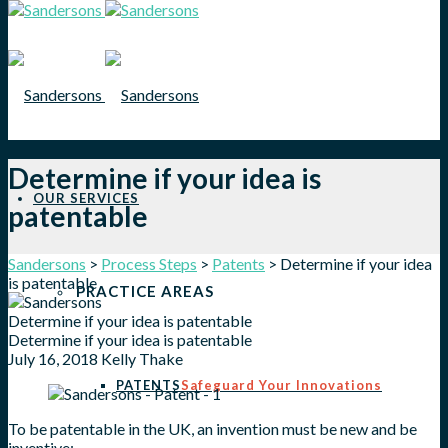
Determine if your idea is
OUR SERVICES
patentable
Sandersons
>
Process Steps
>
Patents
>
Determine if your idea
is patentable
PRACTICE AREAS
Determine if your idea is patentable
Determine if your idea is patentable
July 16, 2018
Kelly Thake
PATENTS
Safeguard Your Innovations
To be patentable in the UK, an invention must be new and be
inventive;