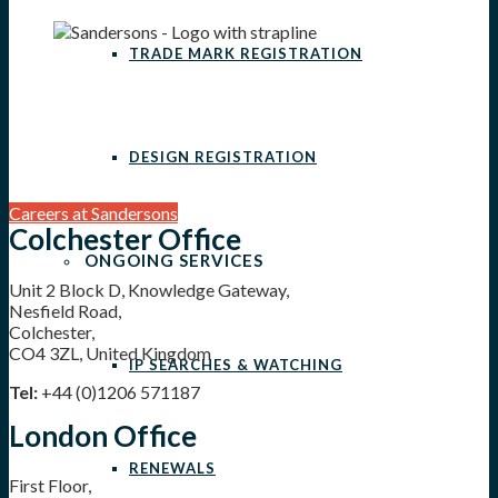
TRADE MARK REGISTRATION
DESIGN REGISTRATION
Careers at Sandersons
Colchester Office
ONGOING SERVICES
Unit 2 Block D, Knowledge Gateway,
Nesfield Road,
Colchester,
CO4 3ZL, United Kingdom
IP SEARCHES & WATCHING
Tel:
+44 (0)1206 571187
London Office
RENEWALS
First Floor,