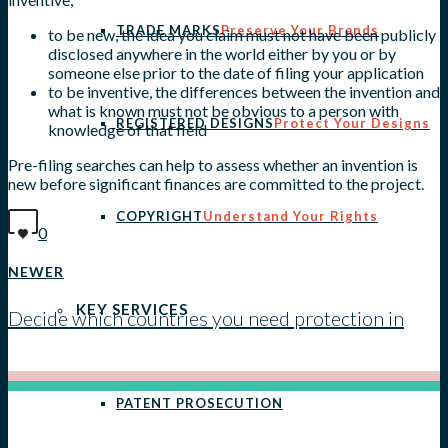
TRADE MARKS
Preserve Your Brands
to be new, the idea you claim must not have been publicly
disclosed anywhere in the world either by you or by
someone else prior to the date of filing your application
to be inventive, the differences between the invention and
what is known must not be obvious to a person with
REGISTERED DESIGNS
Protect Your Designs
knowledge of that field
Pre-filing searches can help to assess whether an invention is
new before significant finances are committed to the project.
COPYRIGHT
Understand Your Rights
0
NEWER
KEY SERVICES
Decide which countries you need protection in
View all posts
PATENT PROSECUTION