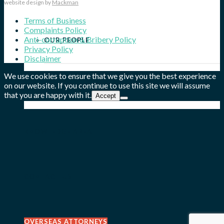
website design by
Mackman
Terms of Business
Complaints Policy
Anti-corruption & Bribery Policy
OUR PEOPLE
Privacy Policy
Disclaimer
We use cookies to ensure that we give you the best experience
on our website. If you continue to use this site we will assume
OUR WORK
that you are happy with it.
Accept
KNOWLEDGE AREA
CONTACT US
OVERSEAS ATTORNEYS