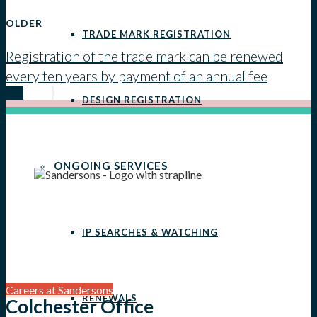
OLDER
TRADE MARK REGISTRATION
Registration of the trade mark can be renewed
every ten years by payment of an annual fee
DESIGN REGISTRATION
ONGOING SERVICES
IP SEARCHES & WATCHING
Careers at Sandersons
RENEWALS
Colchester Office