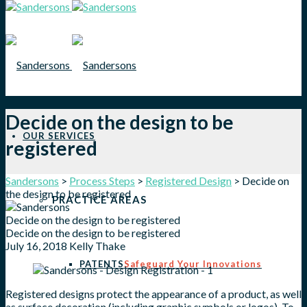
Decide on the design to be
OUR SERVICES
registered
Sandersons
>
Process Steps
>
Registered Design
>
Decide on
the design to be registered
PRACTICE AREAS
Decide on the design to be registered
Decide on the design to be registered
July 16, 2018
Kelly Thake
PATENTS
Safeguard Your Innovations
Registered designs protect the appearance of a product, as well
as surface decoration (including graphic symbols or logos). To