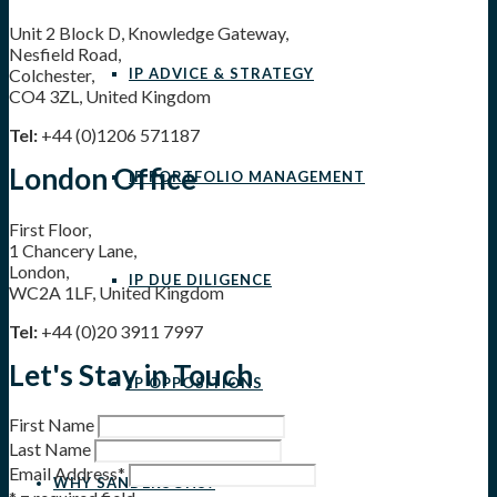
Unit 2 Block D, Knowledge Gateway,
Nesfield Road,
IP ADVICE & STRATEGY
Colchester,
CO4 3ZL, United Kingdom
Tel:
+44 (0)1206 571187
London Office
IP PORTFOLIO MANAGEMENT
First Floor,
1 Chancery Lane,
London,
IP DUE DILIGENCE
WC2A 1LF, United Kingdom
Tel:
+44 (0)20 3911 7997
Let's Stay in Touch
IP OPPOSITIONS
First Name
Last Name
Email Address
*
WHY SANDERSONS?