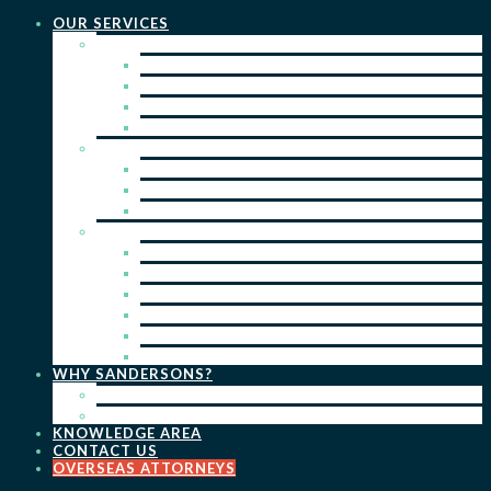
OUR SERVICES
PRACTICE AREAS
PATENTS
TRADE MARKS
REGISTERED DESIGNS
COPYRIGHT
KEY SERVICES
PATENT PROSECUTION
TRADE MARK REGISTRATION
DESIGN REGISTRATION
ONGOING SERVICES
IP SEARCHES & WATCHING
RENEWALS
IP ADVICE & STRATEGY
IP PORTFOLIO MANAGEMENT
IP DUE DILIGENCE
IP OPPOSITIONS
WHY SANDERSONS?
OUR PEOPLE
OUR WORK
KNOWLEDGE AREA
CONTACT US
OVERSEAS ATTORNEYS