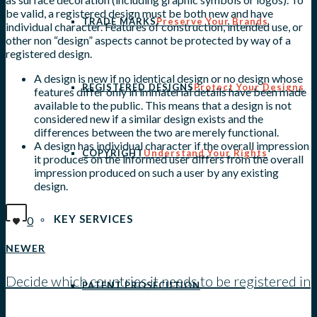
be valid, a registered design must be both new and have
TRADE MARKS
Preserve Your Brands
individual character. Features of construction, intended use, or
other non “design” aspects cannot be protected by way of a
registered design.
A design is new if no identical design or no design whose
REGISTERED DESIGNS
Protect Your Designs
features differ only in immaterial details have been made
available to the public. This means that a design is not
considered new if a similar design exists and the
differences between the two are merely functional.
A design has individual character if the overall impression
COPYRIGHT
Understand Your Rights
it produces on the informed user differs from the overall
impression produced on such a user by any existing
design.
KEY SERVICES
0
NEWER
Decide which countries it needs to be registered in
PATENT PROSECUTION
View all posts