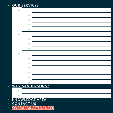
OUR SERVICES
PRACTICE AREAS
PATENTS
TRADE MARKS
REGISTERED DESIGNS
COPYRIGHT
KEY SERVICES
PATENT PROSECUTION
TRADE MARK REGISTRATION
DESIGN REGISTRATION
ONGOING SERVICES
IP SEARCHES & WATCHING
RENEWALS
IP ADVICE & STRATEGY
IP PORTFOLIO MANAGEMENT
IP DUE DILIGENCE
IP OPPOSITIONS
WHY SANDERSONS?
OUR PEOPLE
OUR WORK
KNOWLEDGE AREA
CONTACT US
OVERSEAS ATTORNEYS