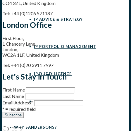
CO4 3ZL, United Kingdom
Tel:
+44 (0)1206 571187
IP ADVICE & STRATEGY
London Office
First Floor,
1 Chancery Lane,
IP PORTFOLIO MANAGEMENT
London,
WC2A 1LF, United Kingdom
Tel:
+44 (0)20 3911 7997
IP DUE DILIGENCE
Let's Stay in Touch
First Name
Last Name
IP OPPOSITIONS
Email Address
*
* = required field
Careers
WHY SANDERSONS?