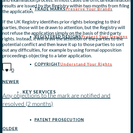
results are issued by the Registry within two months from filing
TRADE MARKS
Preserve Your Brands
the application.
If the UK Registry identifies prior rights belonging to third
parties, those will be drawn to attention, but the Registry will
not refuse the application simply on the basis of third party
REGISTERED DESIGNS
Protect Your Designs
rights. Instead, it will draw the attention of the parties to the
potential conflict and then leave it up to those parties to sort
out any difficulties, for example by using formal opposition
proceedings objecting to a later application.
COPYRIGHT
Understand Your Rights
0
NEWER
KEY SERVICES
Any objections to the mark are notified and
resolved (2 months)
View all posts
PATENT PROSECUTION
OLDER