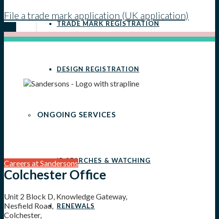
File a trade mark application (UK application)
TRADE MARK REGISTRATION
DESIGN REGISTRATION
ONGOING SERVICES
IP SEARCHES & WATCHING
Careers at Sandersons
Colchester Office
Unit 2 Block D, Knowledge Gateway,
Nesfield Road,
RENEWALS
Colchester,