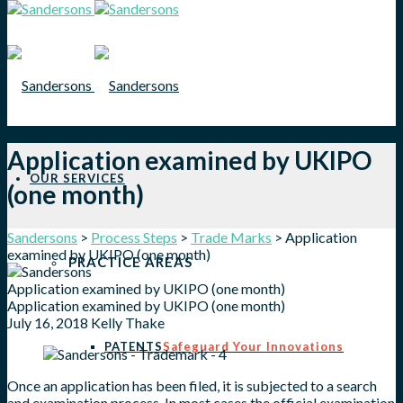
Application examined by UKIPO
OUR SERVICES
(one month)
Sandersons
>
Process Steps
>
Trade Marks
>
Application
examined by UKIPO (one month)
PRACTICE AREAS
Application examined by UKIPO (one month)
Application examined by UKIPO (one month)
July 16, 2018
Kelly Thake
PATENTS
Safeguard Your Innovations
Once an application has been filed, it is subjected to a search
and examination process. In most cases the official examination