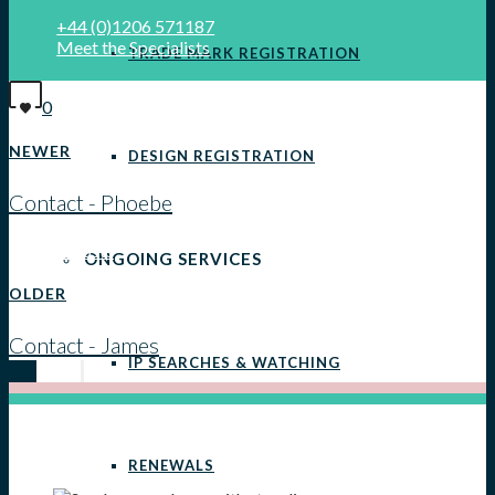
+44 (0)1206 571187
Meet the Specialists
TRADE MARK REGISTRATION
0
NEWER
DESIGN REGISTRATION
Contact - Phoebe
View all posts
ONGOING SERVICES
OLDER
Contact - James
IP SEARCHES & WATCHING
RENEWALS