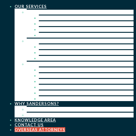
OUR SERVICES
PRACTICE AREAS
PATENTS
TRADE MARKS
REGISTERED DESIGNS
COPYRIGHT
KEY SERVICES
PATENT PROSECUTION
TRADE MARK REGISTRATION
DESIGN REGISTRATION
ONGOING SERVICES
IP SEARCHES & WATCHING
RENEWALS
IP ADVICE & STRATEGY
IP PORTFOLIO MANAGEMENT
IP DUE DILIGENCE
IP OPPOSITIONS
WHY SANDERSONS?
OUR PEOPLE
OUR WORK
KNOWLEDGE AREA
CONTACT US
OVERSEAS ATTORNEYS