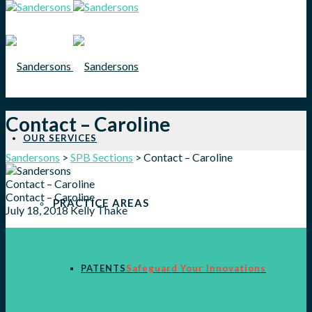
Contact – Caroline
OUR SERVICES
Sandersons
>
SPB Sections
>
Contact – Caroline
Contact – Caroline
Contact – Caroline
PRACTICE AREAS
July 18, 2018
Kelly Thake
PATENTS
Safeguard Your Innovations