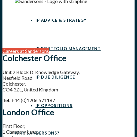
IP ADVICE & STRATEGY
IP PORTFOLIO MANAGEMENT
Careers at Sandersons
Colchester Office
Unit 2 Block D, Knowledge Gateway,
IP DUE DILIGENCE
Nesfield Road,
Colchester,
CO4 3ZL, United Kingdom
Tel:
+44 (0)1206 571187
IP OPPOSITIONS
London Office
First Floor,
1 Chancery Lane,
WHY SANDERSONS?