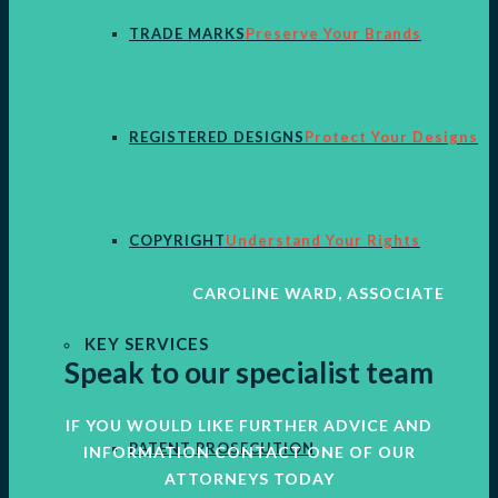
TRADE MARKS
Preserve Your Brands
REGISTERED DESIGNS
Protect Your Designs
COPYRIGHT
Understand Your Rights
CAROLINE WARD, ASSOCIATE
KEY SERVICES
Speak to our specialist team
IF YOU WOULD LIKE FURTHER ADVICE AND
PATENT PROSECUTION
INFORMATION CONTACT ONE OF OUR
ATTORNEYS TODAY