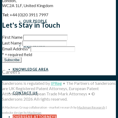
London,
WC2A 1LF, United Kingdom
Tel:
+44 (0)20 3911 7997
OUR PEOPLE
Let's Stay in Touch
First Name
Last Name
OUR WORK
Email Address
*
* = required field
KNOWLEDGE AREA
Careers
Sandersons is regulated by
IPReg
• The Partners of Sandersons
are UK Registered Patent Attorneys, European Patent
CONTACT US
Attorneys and European Trade Mark Attorneys • ©
Sandersons 2026 All rights reserved.
A Mackman Group collaboration - market research by
Mackman Research
|
website design by
Mackman
OVERSEAS ATTORNEYS