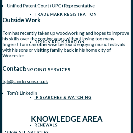
Unified Patent Court (UPC) Representative
TRADE MARK REGISTRATION
Outside Work
Tom has recently taken up woodworking and hopes to improve
his skills over the coming years without losing too many
DESIGN REGISTRATION
fingers! Tom can otherwise be found enjoying music festivals
with his sons or visiting family back in his home city of
Worcester.
Contact
ONGOING SERVICES
tgh@sandersons.co.uk
Tom’s LinkedIn
IP SEARCHES & WATCHING
KNOWLEDGE AREA
RENEWALS
VIEW ALL ARTICLES