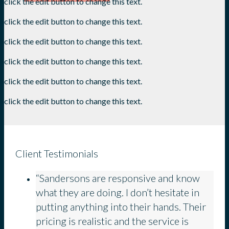
click the edit button to change this text.
click the edit button to change this text.
click the edit button to change this text.
click the edit button to change this text.
click the edit button to change this text.
click the edit button to change this text.
Client Testimonials
“Sandersons are responsive and know
what they are doing. I don’t hesitate in
putting anything into their hands. Their
pricing is realistic and the service is