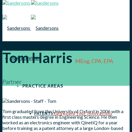
Tom Harris
OUR SERVICES
MEng, CPA, EPA
Partner
PRACTICE AREAS
Tom graduated from the University of Oxford in 2006 with a
PATENTS
Safeguard Your Innovations
first class masters degree in Engineering Science. He then
worked as an electronics engineer with QinetiQ for a year
before training as a patent attorney at a large London-based