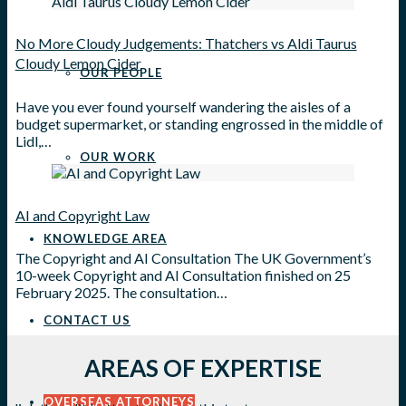
No More Cloudy Judgements: Thatchers vs Aldi Taurus
Cloudy Lemon Cider
OUR PEOPLE
Have you ever found yourself wandering the aisles of a
budget supermarket, or standing engrossed in the middle of
Lidl,…
OUR WORK
AI and Copyright Law
KNOWLEDGE AREA
The Copyright and AI Consultation The UK Government’s
10-week Copyright and AI Consultation finished on 25
February 2025. The consultation…
CONTACT US
AREAS OF EXPERTISE
OVERSEAS ATTORNEYS