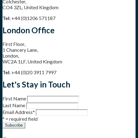
Colchester,
CO4 3ZL, United Kingdom
Tel:
+44 (0)1206 571187
London Office
First Floor,
1 Chancery Lane,
London,
WC2A 1LF, United Kingdom
Tel:
+44 (0)20 3911 7997
Let's Stay in Touch
First Name
Last Name
Email Address
*
* = required field