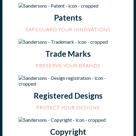
Patents
SAFEGUARD YOUR INNOVATIONS
Trade Marks
PRESERVE YOUR BRANDS
Registered Designs
PROTECT YOUR DESIGNS
Copyright