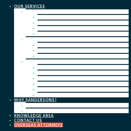
OUR SERVICES
PRACTICE AREAS
PATENTS
TRADE MARKS
REGISTERED DESIGNS
COPYRIGHT
KEY SERVICES
PATENT PROSECUTION
TRADE MARK REGISTRATION
DESIGN REGISTRATION
ONGOING SERVICES
IP SEARCHES & WATCHING
RENEWALS
IP ADVICE & STRATEGY
IP PORTFOLIO MANAGEMENT
IP DUE DILIGENCE
IP OPPOSITIONS
WHY SANDERSONS?
OUR PEOPLE
OUR WORK
KNOWLEDGE AREA
CONTACT US
OVERSEAS ATTORNEYS