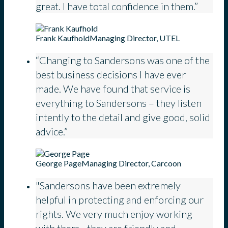
great. I have total confidence in them.”
Frank Kaufhold
Managing Director, UTEL
“Changing to Sandersons was one of the
best business decisions I have ever
made. We have found that service is
everything to Sandersons – they listen
intently to the detail and give good, solid
advice.”
George Page
Managing Director, Carcoon
"Sandersons have been extremely
helpful in protecting and enforcing our
rights. We very much enjoy working