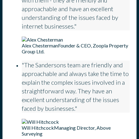
with them - they are friendly and
approachable and have an excellent
understanding of the issues faced by
internet businesses."
Alex Chesterman
Founder & CEO, Zoopla Property
Group Ltd.
"The Sandersons team are friendly and
approachable and always take the time to
explain the complex issues involved in a
straightforward way. They have an
excellent understanding of the issues
faced by businesses."
Will Hitchcock
Managing Director, Above
Surveying