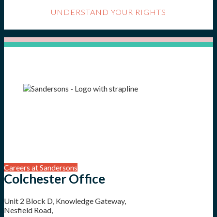
UNDERSTAND YOUR RIGHTS
Careers at Sandersons
Colchester Office
Unit 2 Block D, Knowledge Gateway,
Nesfield Road,