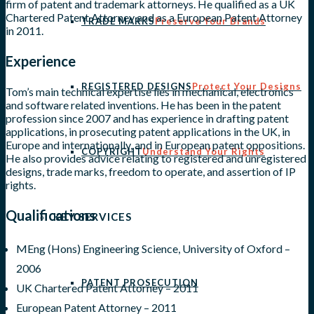
firm of patent and trademark attorneys. He qualified as a UK
Chartered Patent Attorney and as a European Patent Attorney
TRADE MARKS
Preserve Your Brands
in 2011.
Experience
REGISTERED DESIGNS
Protect Your Designs
Tom’s main technical expertise lies in mechanical, electronics
and software related inventions. He has been in the patent
profession since 2007 and has experience in drafting patent
applications, in prosecuting patent applications in the UK, in
Europe and internationally, and in European patent oppositions.
COPYRIGHT
Understand Your Rights
He also provides advice relating to registered and unregistered
designs, trade marks, freedom to operate, and assertion of IP
rights.
Qualifications
KEY SERVICES
MEng (Hons) Engineering Science, University of Oxford –
2006
PATENT PROSECUTION
UK Chartered Patent Attorney – 2011
European Patent Attorney – 2011