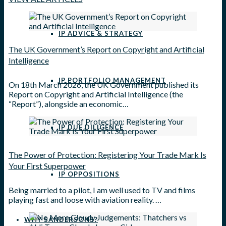
IP ADVICE & STRATEGY
The UK Government’s Report on Copyright and Artificial
Intelligence
IP PORTFOLIO MANAGEMENT
On 18th March 2026, the UK Government published its
Report on Copyright and Artificial Intelligence (the
“Report”), alongside an economic…
IP DUE DILIGENCE
The Power of Protection: Registering Your Trade Mark Is
Your First Superpower
IP OPPOSITIONS
Being married to a pilot, I am well used to TV and films
playing fast and loose with aviation reality. …
WHY SANDERSONS?